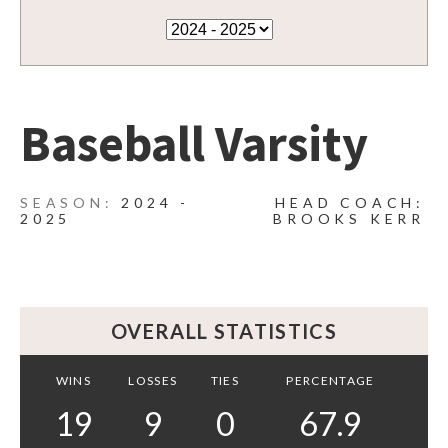
Baseball Varsity
2024 -
HEAD COACH:
2025
BROOKS KERR
OVERALL STATISTICS
WINS
LOSSES
TIES
PERCENTAGE
19
9
0
67.9