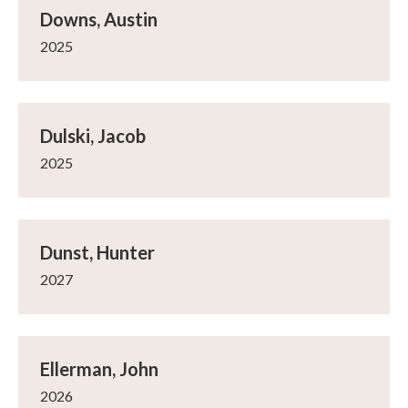
Downs, Austin
2025
Dulski, Jacob
2025
Dunst, Hunter
2027
Ellerman, John
2026