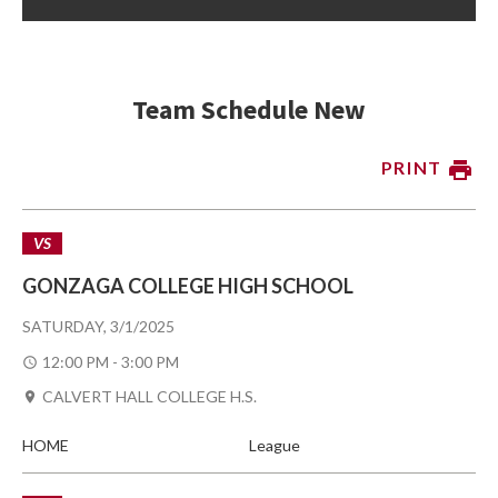
Team Schedule New
PRINT
VS
GONZAGA COLLEGE HIGH SCHOOL
SATURDAY, 3/1/2025
12:00 PM - 3:00 PM
CALVERT HALL COLLEGE H.S.
HOME
League