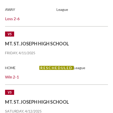
AWAY
League
Loss
2-6
VS
MT. ST. JOSEPH HIGH SCHOOL
FRIDAY, 4/11/2025
HOME
RESCHEDULED
League
Win
2-1
VS
MT. ST. JOSEPH HIGH SCHOOL
SATURDAY, 4/12/2025