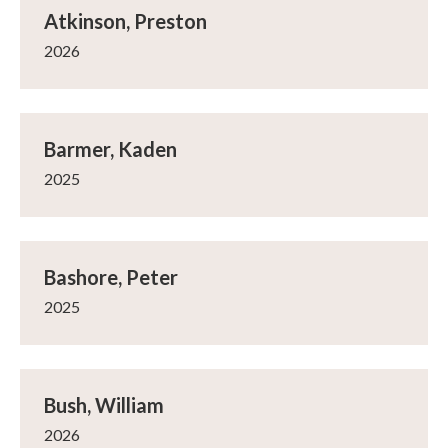
Atkinson, Preston
2026
Barmer, Kaden
2025
Bashore, Peter
2025
Bush, William
2026