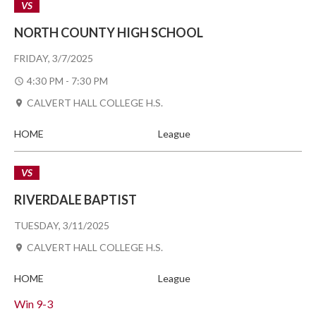
VS
NORTH COUNTY HIGH SCHOOL
FRIDAY, 3/7/2025
4:30 PM - 7:30 PM
CALVERT HALL COLLEGE H.S.
HOME
League
VS
RIVERDALE BAPTIST
TUESDAY, 3/11/2025
CALVERT HALL COLLEGE H.S.
HOME
League
Win
9-3