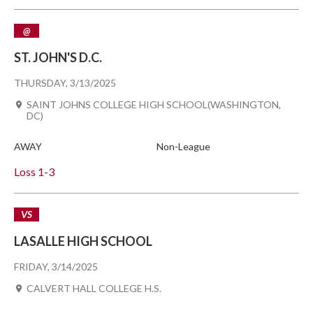
@
ST. JOHN'S D.C.
THURSDAY, 3/13/2025
SAINT JOHNS COLLEGE HIGH SCHOOL(WASHINGTON,
DC)
AWAY
Non-League
Loss
1-3
VS
LASALLE HIGH SCHOOL
FRIDAY, 3/14/2025
CALVERT HALL COLLEGE H.S.