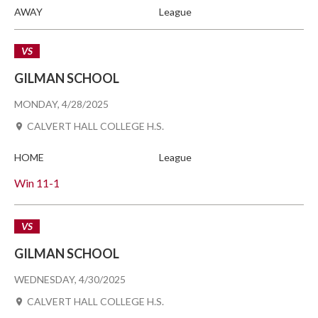
AWAY
League
VS
GILMAN SCHOOL
MONDAY, 4/28/2025
CALVERT HALL COLLEGE H.S.
HOME
League
Win
11-1
VS
GILMAN SCHOOL
WEDNESDAY, 4/30/2025
CALVERT HALL COLLEGE H.S.