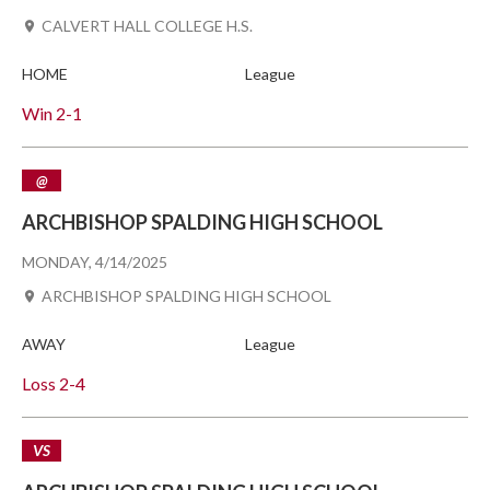
CALVERT HALL COLLEGE H.S.
HOME
League
Win
2-1
@
ARCHBISHOP SPALDING HIGH SCHOOL
MONDAY, 4/14/2025
ARCHBISHOP SPALDING HIGH SCHOOL
AWAY
League
Loss
2-4
VS