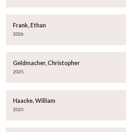
Frank, Ethan
2026
Geldmacher, Christopher
2025
Haacke, William
2025