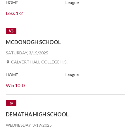
HOME
League
Loss
1-2
VS
MCDONOGH SCHOOL
SATURDAY, 3/15/2025
CALVERT HALL COLLEGE H.S.
HOME
League
Win
10-0
@
DEMATHA HIGH SCHOOL
WEDNESDAY, 3/19/2025