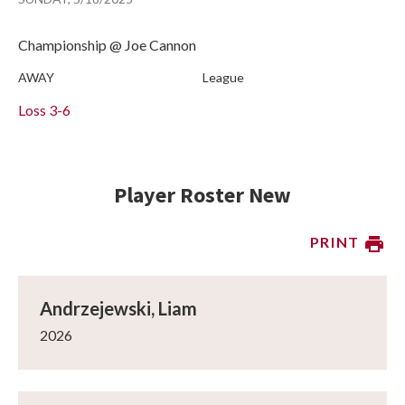
Championship @ Joe Cannon
AWAY
League
Loss
3-6
Player Roster New
PRINT
Andrzejewski, Liam
2026