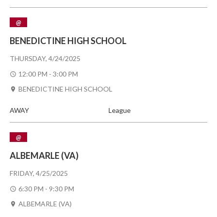
@
BENEDICTINE HIGH SCHOOL
THURSDAY, 4/24/2025
12:00 PM - 3:00 PM
BENEDICTINE HIGH SCHOOL
AWAY
League
@
ALBEMARLE (VA)
FRIDAY, 4/25/2025
6:30 PM - 9:30 PM
ALBEMARLE (VA)