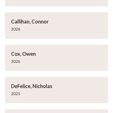
Callihan, Connor
2026
Cox, Owen
2026
DeFelice, Nicholas
2025