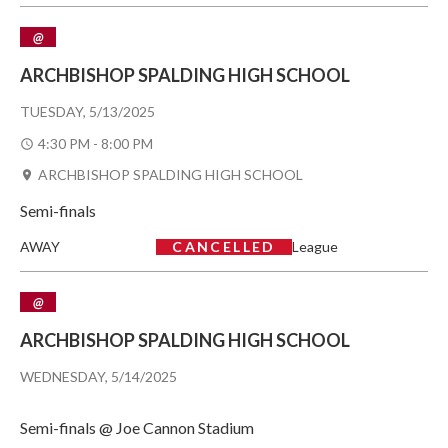
@
ARCHBISHOP SPALDING HIGH SCHOOL
TUESDAY, 5/13/2025
4:30 PM - 8:00 PM
ARCHBISHOP SPALDING HIGH SCHOOL
Semi-finals
AWAY
CANCELLED
League
@
ARCHBISHOP SPALDING HIGH SCHOOL
WEDNESDAY, 5/14/2025
Semi-finals @ Joe Cannon Stadium