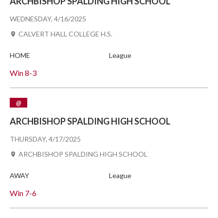
ARCHBISHOP SPALDING HIGH SCHOOL
WEDNESDAY, 4/16/2025
CALVERT HALL COLLEGE H.S.
HOME
League
Win
8-3
@
ARCHBISHOP SPALDING HIGH SCHOOL
THURSDAY, 4/17/2025
ARCHBISHOP SPALDING HIGH SCHOOL
AWAY
League
Win
7-6