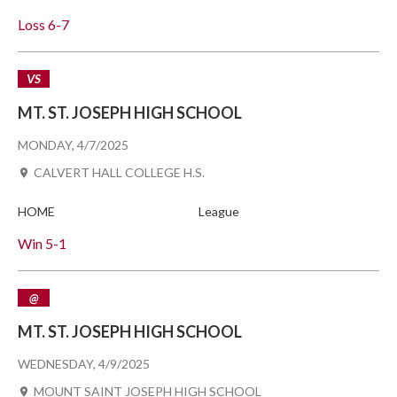
Loss
6-7
VS
MT. ST. JOSEPH HIGH SCHOOL
MONDAY, 4/7/2025
CALVERT HALL COLLEGE H.S.
HOME
League
Win
5-1
@
MT. ST. JOSEPH HIGH SCHOOL
WEDNESDAY, 4/9/2025
MOUNT SAINT JOSEPH HIGH SCHOOL