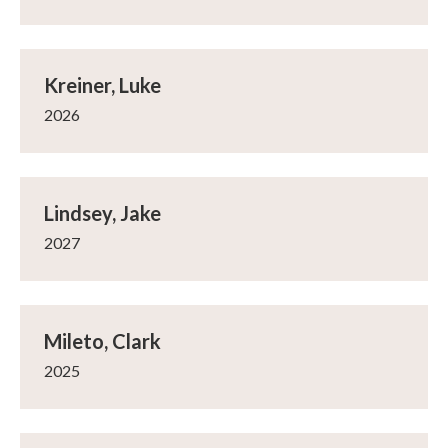
Kreiner, Luke
2026
Lindsey, Jake
2027
Mileto, Clark
2025