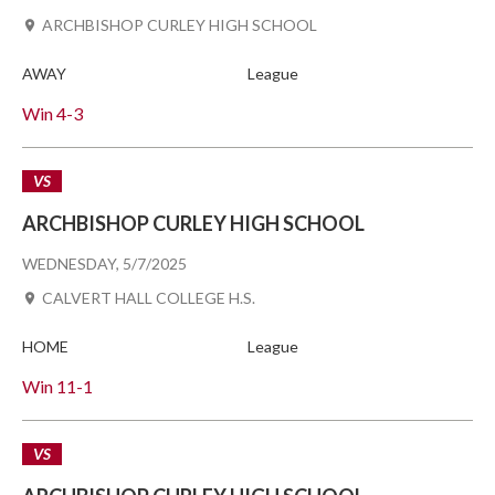
ARCHBISHOP CURLEY HIGH SCHOOL
AWAY
League
Win
4-3
VS
ARCHBISHOP CURLEY HIGH SCHOOL
WEDNESDAY, 5/7/2025
CALVERT HALL COLLEGE H.S.
HOME
League
Win
11-1
VS