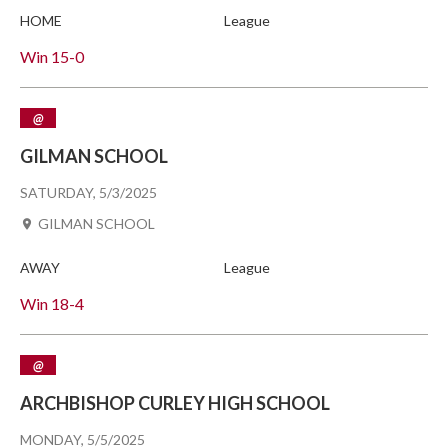
HOME
League
Win
15-0
@
GILMAN SCHOOL
SATURDAY, 5/3/2025
GILMAN SCHOOL
AWAY
League
Win
18-4
@
ARCHBISHOP CURLEY HIGH SCHOOL
MONDAY, 5/5/2025