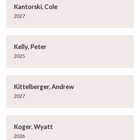
Kantorski, Cole
2027
Kelly, Peter
2025
Kittelberger, Andrew
2027
Koger, Wyatt
2026