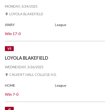
MONDAY, 3/24/2025
LOYOLA BLAKEFIELD
AWAY
League
Win
17-0
VS
LOYOLA BLAKEFIELD
WEDNESDAY, 3/26/2025
CALVERT HALL COLLEGE H.S.
HOME
League
Win
7-0
@