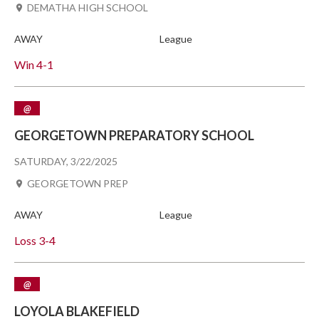
DEMATHA HIGH SCHOOL
AWAY
League
Win
4-1
@
GEORGETOWN PREPARATORY SCHOOL
SATURDAY, 3/22/2025
GEORGETOWN PREP
AWAY
League
Loss
3-4
@
LOYOLA BLAKEFIELD