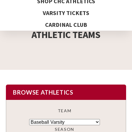
SHOP CHC ATHLETICS
VARSITY TICKETS
DETAIL PAGE
CARDINAL CLUB
ATHLETIC TEAMS
BROWSE ATHLETICS
TEAM
SEASON