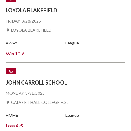
LOYOLA BLAKEFIELD
FRIDAY, 3/28/2025
LOYOLA BLAKEFIELD
AWAY
League
Win
10-6
VS
JOHN CARROLL SCHOOL
MONDAY, 3/31/2025
CALVERT HALL COLLEGE H.S.
HOME
League
Loss
4-5