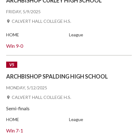
ARCHBISHOP CURLEY HIGH SCHOOL
FRIDAY, 5/9/2025
CALVERT HALL COLLEGE H.S.
HOME
League
Win
9-0
VS
ARCHBISHOP SPALDING HIGH SCHOOL
MONDAY, 5/12/2025
CALVERT HALL COLLEGE H.S.
Semi-finals
HOME
League
Win
7-1