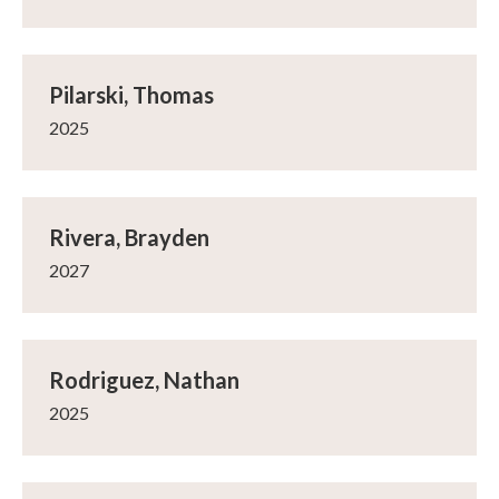
Pilarski, Thomas
2025
Rivera, Brayden
2027
Rodriguez, Nathan
2025