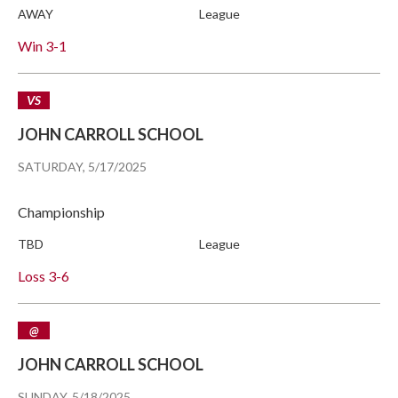
AWAY
League
Win
3-1
VS
JOHN CARROLL SCHOOL
SATURDAY, 5/17/2025
Championship
TBD
League
Loss
3-6
@
JOHN CARROLL SCHOOL
SUNDAY, 5/18/2025