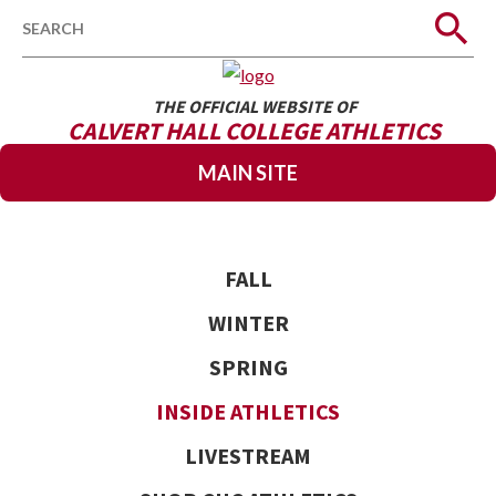
Search
THE OFFICIAL WEBSITE OF
CALVERT HALL COLLEGE ATHLETICS
MAIN SITE
FALL
WINTER
SPRING
INSIDE ATHLETICS
LIVESTREAM