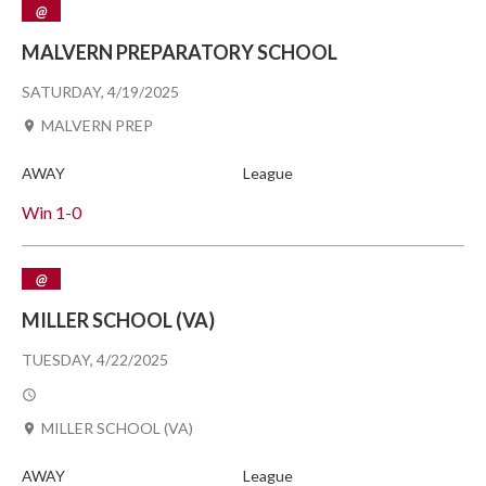
@
MALVERN PREPARATORY SCHOOL
SATURDAY, 4/19/2025
MALVERN PREP
AWAY
League
Win
1-0
@
MILLER SCHOOL (VA)
TUESDAY, 4/22/2025
MILLER SCHOOL (VA)
AWAY
League