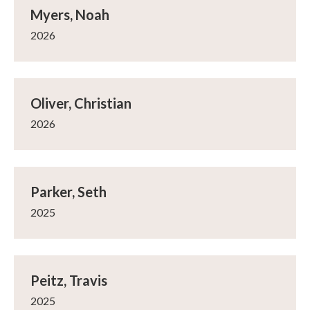
Myers, Noah
2026
Oliver, Christian
2026
Parker, Seth
2025
Peitz, Travis
2025