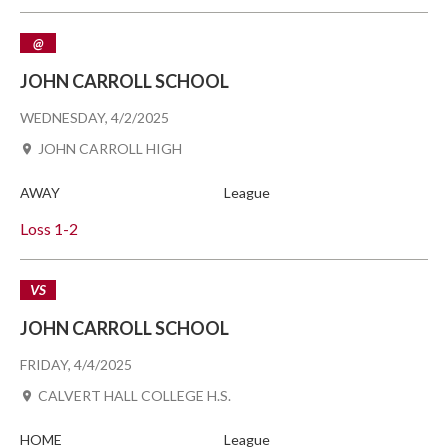
@
JOHN CARROLL SCHOOL
WEDNESDAY, 4/2/2025
JOHN CARROLL HIGH
AWAY
League
Loss
1-2
VS
JOHN CARROLL SCHOOL
FRIDAY, 4/4/2025
CALVERT HALL COLLEGE H.S.
HOME
League