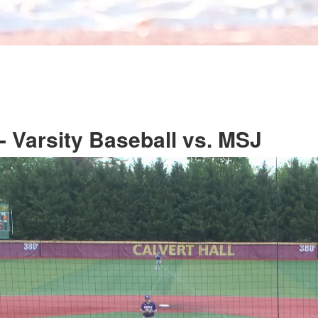
 Varsity Baseball vs. MSJ