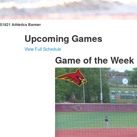
51821 Athletics Banner
Upcoming Games
View Full Schedule
Game of the Week -