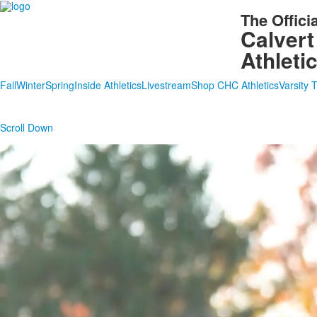
The Offici
Calvert
Athleti
Fall
Winter
Spring
Inside Athletics
Livestream
Shop CHC Athletics
Varsity 
Scroll Down