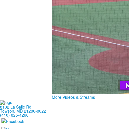
More Videos & Streams
8102 La Salle Rd
Towson, MD 21286-8022
(410) 825-4266