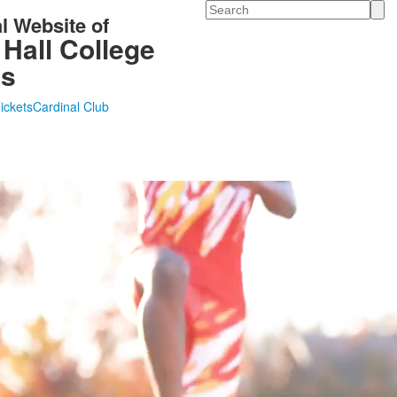
Search
al Website of
 Hall College
cs
Tickets
Cardinal Club