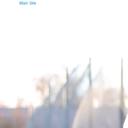
Main Site