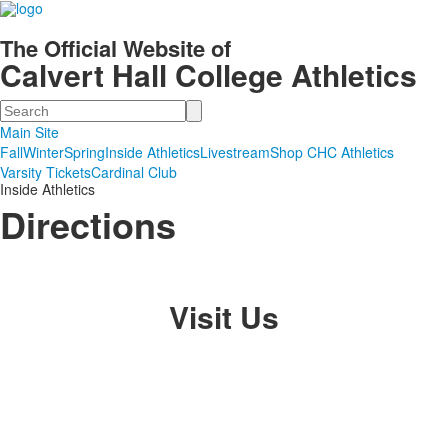
The Official Website of
Calvert Hall College Athletics
Search
Main Site
Fall
Winter
Spring
Inside Athletics
Livestream
Shop CHC Athletics
Varsity Tickets
Cardinal Club
Inside Athletics
Directions
Visit Us