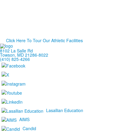
Click Here To Tour Our Athletic Facilities
8102 La Salle Rd
Towson, MD 21286-8022
(410) 825-4266
Lasallian Education
AIMS
Candid