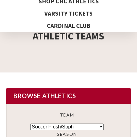
SHOP CHC ATHLETICS
VARSITY TICKETS
DETAIL PAGE
CARDINAL CLUB
ATHLETIC TEAMS
BROWSE ATHLETICS
TEAM
SEASON