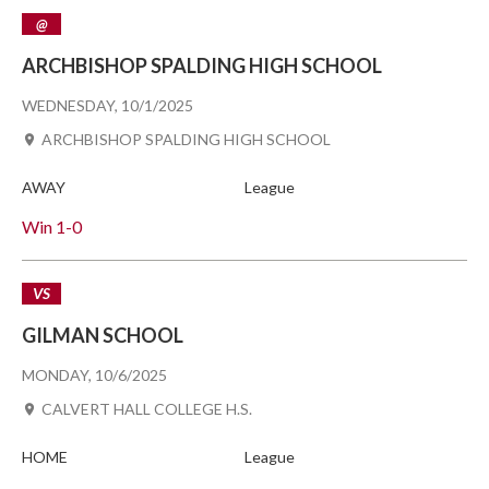
@
ARCHBISHOP SPALDING HIGH SCHOOL
WEDNESDAY, 10/1/2025
ARCHBISHOP SPALDING HIGH SCHOOL
AWAY
League
Win
1-0
VS
GILMAN SCHOOL
MONDAY, 10/6/2025
CALVERT HALL COLLEGE H.S.
HOME
League