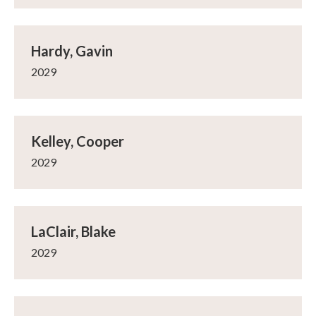
Hardy, Gavin
2029
Kelley, Cooper
2029
LaClair, Blake
2029