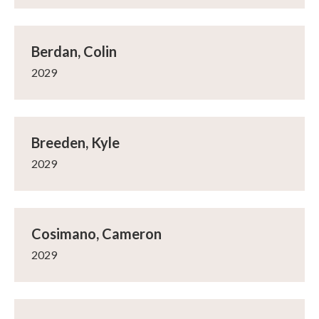
Berdan, Colin
2029
Breeden, Kyle
2029
Cosimano, Cameron
2029