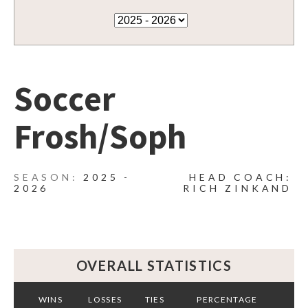
Soccer
Frosh/Soph
2025 -
HEAD COACH:
2026
RICH ZINKAND
OVERALL STATISTICS
WINS
LOSSES
TIES
PERCENTAGE