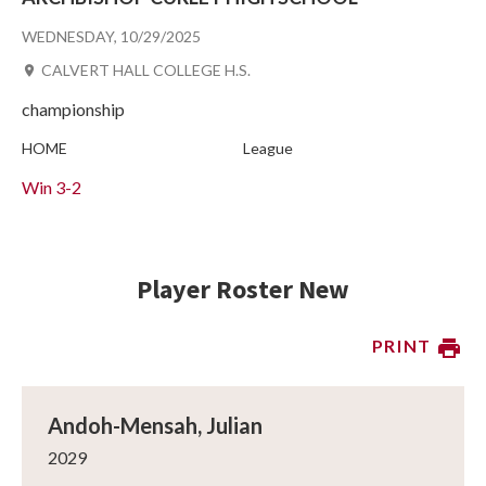
WEDNESDAY, 10/29/2025
CALVERT HALL COLLEGE H.S.
championship
HOME
League
Win
3-2
Player Roster New
PRINT
Andoh-Mensah, Julian
2029