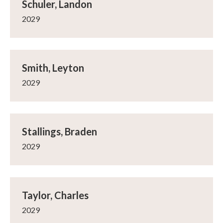
Schuler, Landon
2029
Smith, Leyton
2029
Stallings, Braden
2029
Taylor, Charles
2029