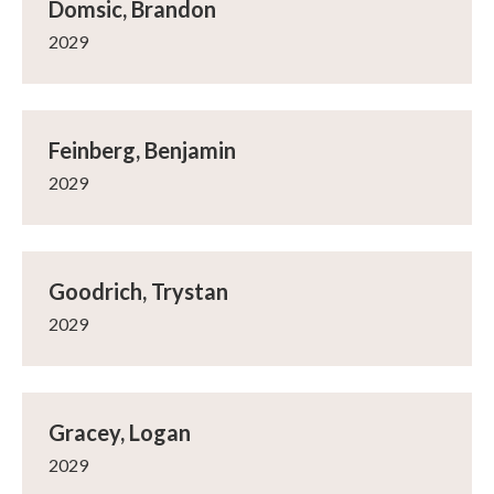
Domsic, Brandon
2029
Feinberg, Benjamin
2029
Goodrich, Trystan
2029
Gracey, Logan
2029