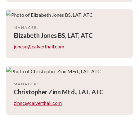
MANAGER
:
Elizabeth
Jones BS, LAT, ATC
jonese@calverthall.com
MANAGER
:
Christopher
Zinn MEd., LAT, ATC
zinnc@calverthall.com