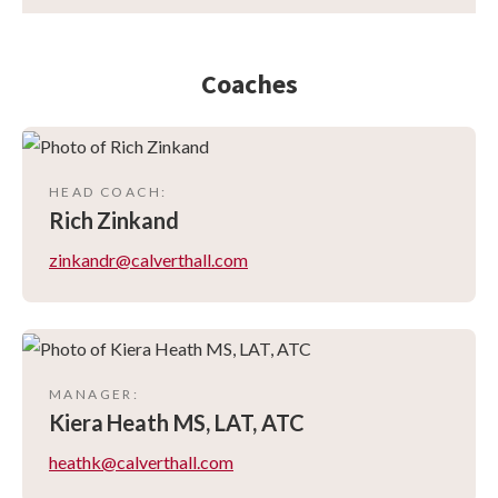
Coaches
HEAD COACH
:
Rich
Zinkand
zinkandr@calverthall.com
MANAGER
:
Kiera
Heath MS, LAT, ATC
heathk@calverthall.com