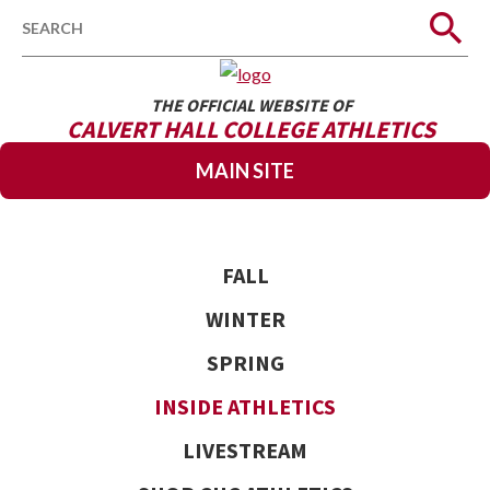
Search
THE OFFICIAL WEBSITE OF
CALVERT HALL COLLEGE ATHLETICS
MAIN SITE
FALL
WINTER
SPRING
INSIDE ATHLETICS
LIVESTREAM