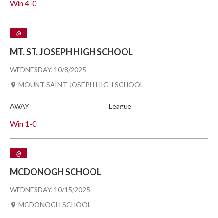
Win
4-0
@
MT. ST. JOSEPH HIGH SCHOOL
WEDNESDAY, 10/8/2025
MOUNT SAINT JOSEPH HIGH SCHOOL
AWAY
League
Win
1-0
@
MCDONOGH SCHOOL
WEDNESDAY, 10/15/2025
MCDONOGH SCHOOL