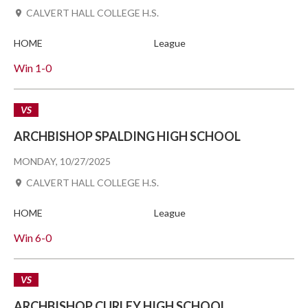
CALVERT HALL COLLEGE H.S.
HOME
League
Win
1-0
VS
ARCHBISHOP SPALDING HIGH SCHOOL
MONDAY, 10/27/2025
CALVERT HALL COLLEGE H.S.
HOME
League
Win
6-0
VS
ARCHBISHOP CURLEY HIGH SCHOOL