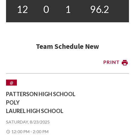
12
0
1
96.2
Team Schedule New
PRINT
@
PATTERSON HIGH SCHOOL
POLY
LAUREL HIGH SCHOOL
SATURDAY, 8/23/2025
12:00 PM - 2:00 PM