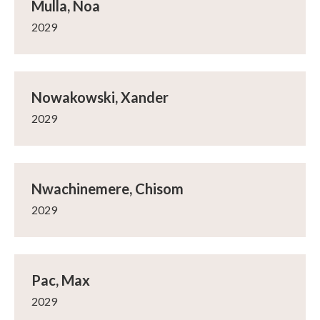
Mulla, Noa
2029
Nowakowski, Xander
2029
Nwachinemere, Chisom
2029
Pac, Max
2029