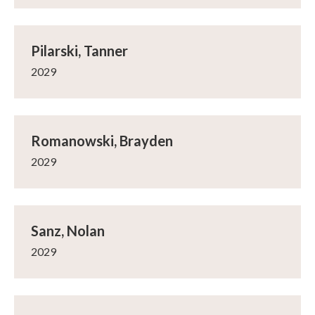
Pilarski, Tanner
2029
Romanowski, Brayden
2029
Sanz, Nolan
2029