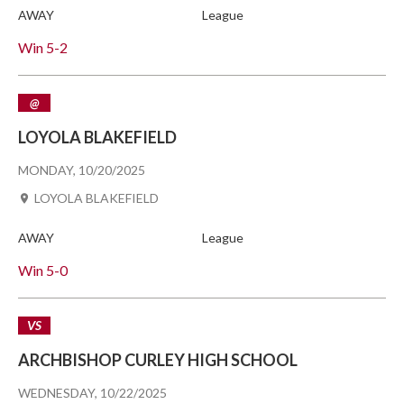
AWAY
League
Win
5-2
@
LOYOLA BLAKEFIELD
MONDAY, 10/20/2025
LOYOLA BLAKEFIELD
AWAY
League
Win
5-0
VS
ARCHBISHOP CURLEY HIGH SCHOOL
WEDNESDAY, 10/22/2025