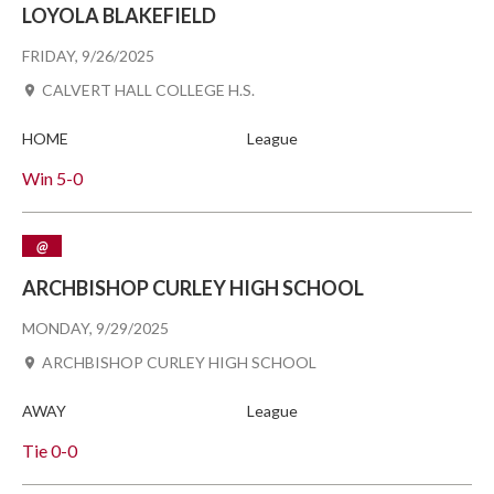
LOYOLA BLAKEFIELD
FRIDAY, 9/26/2025
CALVERT HALL COLLEGE H.S.
HOME
League
Win
5-0
@
ARCHBISHOP CURLEY HIGH SCHOOL
MONDAY, 9/29/2025
ARCHBISHOP CURLEY HIGH SCHOOL
AWAY
League
Tie
0-0