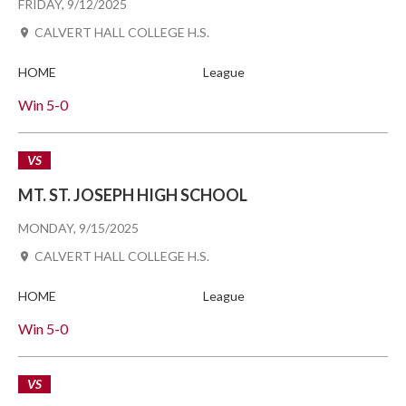
FRIDAY, 9/12/2025
CALVERT HALL COLLEGE H.S.
HOME
League
Win
5-0
VS
MT. ST. JOSEPH HIGH SCHOOL
MONDAY, 9/15/2025
CALVERT HALL COLLEGE H.S.
HOME
League
Win
5-0
VS