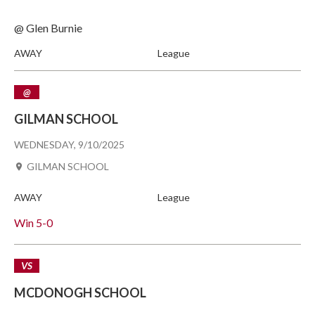
@ Glen Burnie
AWAY
League
@
GILMAN SCHOOL
WEDNESDAY, 9/10/2025
GILMAN SCHOOL
AWAY
League
Win
5-0
VS
MCDONOGH SCHOOL