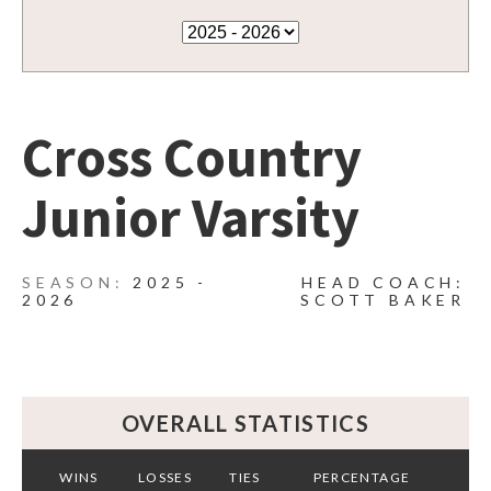
Cross Country
Junior Varsity
2025 -
HEAD COACH:
2026
SCOTT BAKER
OVERALL STATISTICS
WINS
LOSSES
TIES
PERCENTAGE