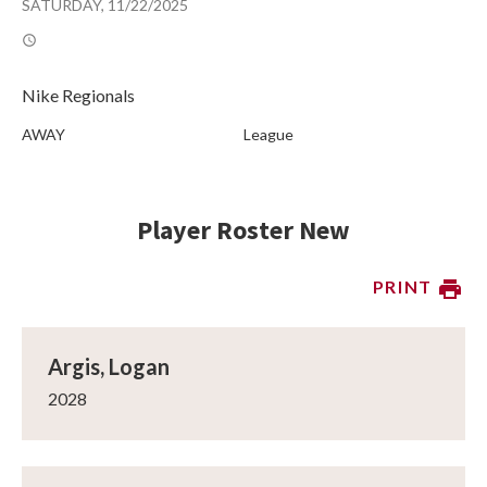
SATURDAY, 11/22/2025
Nike Regionals
AWAY
League
Player Roster New
PRINT
Argis, Logan
2028