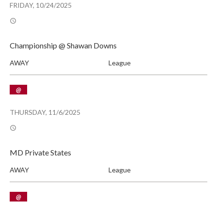
FRIDAY, 10/24/2025
Championship @ Shawan Downs
AWAY
League
@
THURSDAY, 11/6/2025
MD Private States
AWAY
League
@