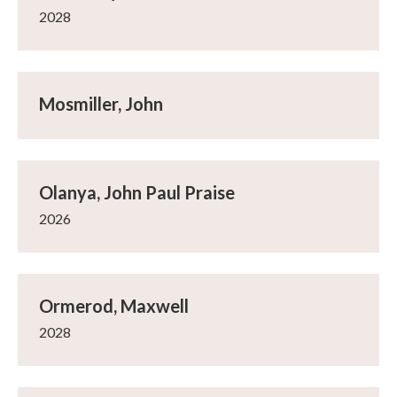
2028
Mosmiller, John
Olanya, John Paul Praise
2026
Ormerod, Maxwell
2028