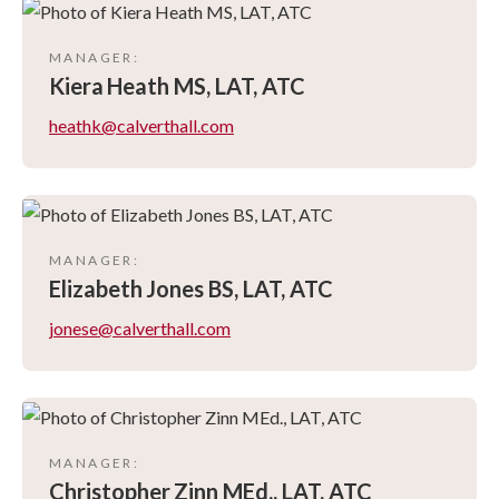
MANAGER
:
Kiera
Heath MS, LAT, ATC
heathk@calverthall.com
MANAGER
:
Elizabeth
Jones BS, LAT, ATC
jonese@calverthall.com
MANAGER
:
Christopher
Zinn MEd., LAT, ATC