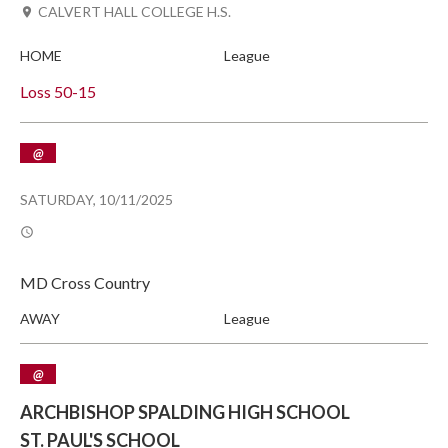
CALVERT HALL COLLEGE H.S.
HOME
League
Loss
50-15
@
SATURDAY, 10/11/2025
MD Cross Country
AWAY
League
@
ARCHBISHOP SPALDING HIGH SCHOOL
ST. PAUL'S SCHOOL