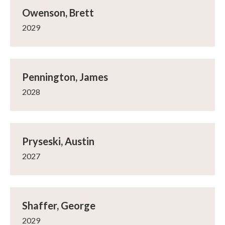
Owenson, Brett
2029
Pennington, James
2028
Pryseski, Austin
2027
Shaffer, George
2029