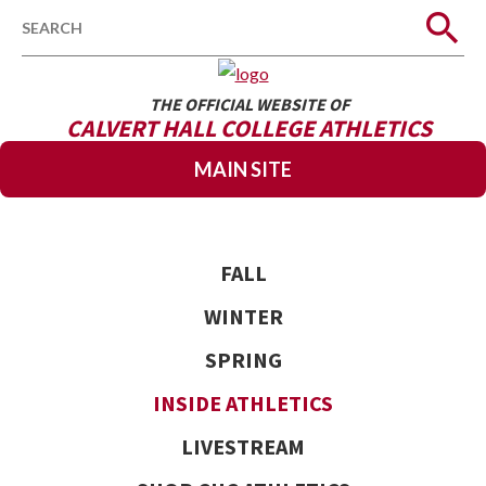
Search
THE OFFICIAL WEBSITE OF
CALVERT HALL COLLEGE ATHLETICS
MAIN SITE
FALL
WINTER
SPRING
INSIDE ATHLETICS
LIVESTREAM