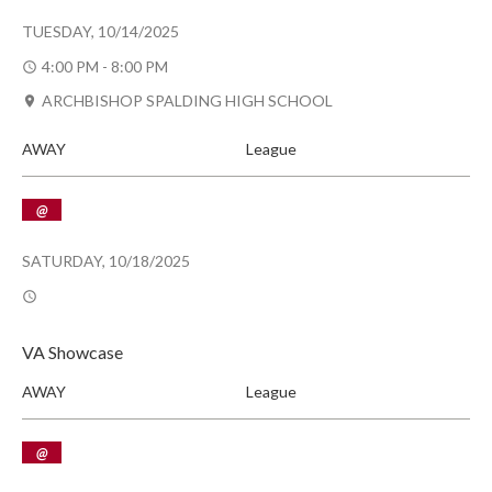
TUESDAY, 10/14/2025
4:00 PM - 8:00 PM
ARCHBISHOP SPALDING HIGH SCHOOL
AWAY
League
@
SATURDAY, 10/18/2025
VA Showcase
AWAY
League
@