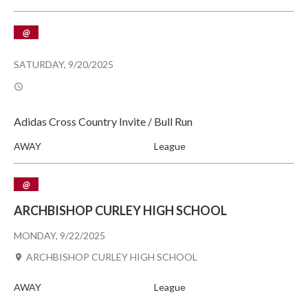
@
SATURDAY, 9/20/2025
Adidas Cross Country Invite / Bull Run
AWAY
League
@
ARCHBISHOP CURLEY HIGH SCHOOL
MONDAY, 9/22/2025
ARCHBISHOP CURLEY HIGH SCHOOL
AWAY
League