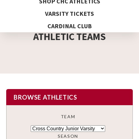
SHOP CHC ATHLETICS
VARSITY TICKETS
DETAIL PAGE
CARDINAL CLUB
ATHLETIC TEAMS
BROWSE ATHLETICS
TEAM
SEASON