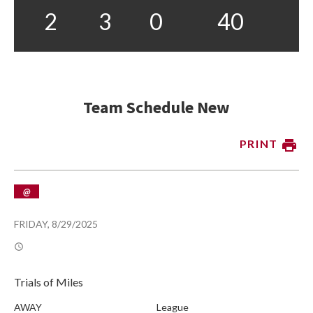
2
3
0
40
Team Schedule New
PRINT
@
FRIDAY, 8/29/2025
Trials of Miles
AWAY
League