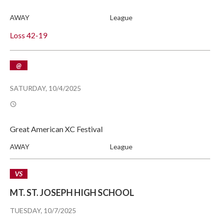
AWAY
League
Loss
42-19
@
SATURDAY, 10/4/2025
Great American XC Festival
AWAY
League
VS
MT. ST. JOSEPH HIGH SCHOOL
TUESDAY, 10/7/2025