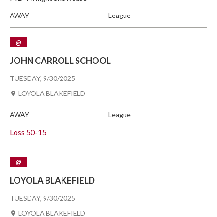
AWAY
League
@
JOHN CARROLL SCHOOL
TUESDAY, 9/30/2025
LOYOLA BLAKEFIELD
AWAY
League
Loss
50-15
@
LOYOLA BLAKEFIELD
TUESDAY, 9/30/2025
LOYOLA BLAKEFIELD