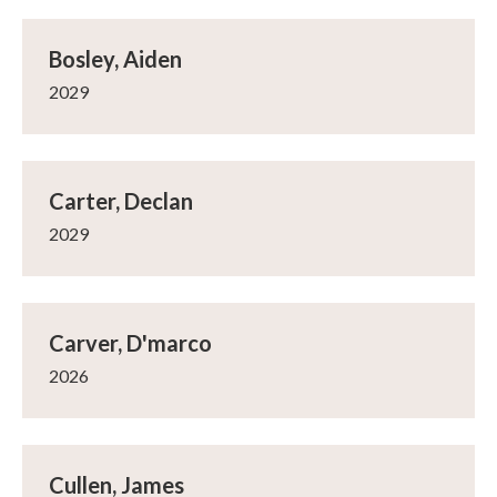
Bosley, Aiden
2029
Carter, Declan
2029
Carver, D'marco
2026
Cullen, James