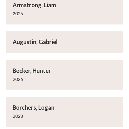
Armstrong, Liam
2026
Augustin, Gabriel
Becker, Hunter
2026
Borchers, Logan
2028