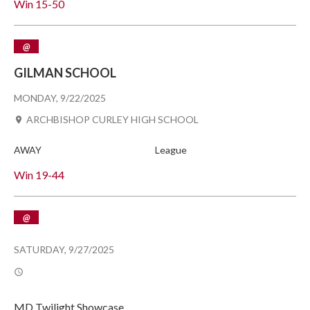
Win
15-50
@
GILMAN SCHOOL
MONDAY, 9/22/2025
ARCHBISHOP CURLEY HIGH SCHOOL
AWAY
League
Win
19-44
@
SATURDAY, 9/27/2025
MD Twilight Showcase