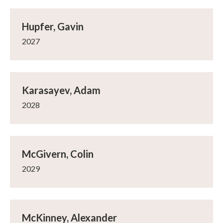
Hupfer, Gavin
2027
Karasayev, Adam
2028
McGivern, Colin
2029
McKinney, Alexander