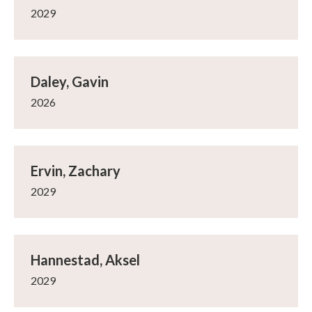
2029
Daley, Gavin
2026
Ervin, Zachary
2029
Hannestad, Aksel
2029