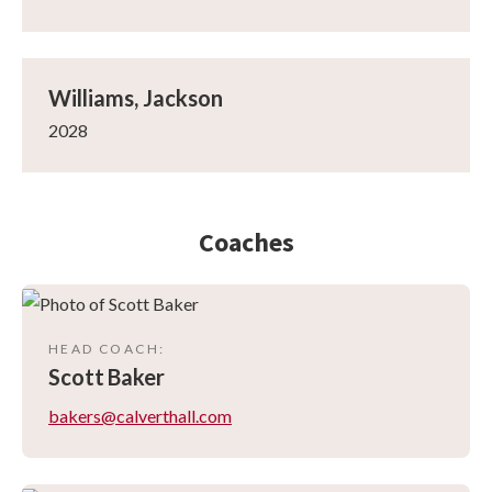
Williams, Jackson
2028
Coaches
HEAD COACH
:
Scott
Baker
bakers@calverthall.com