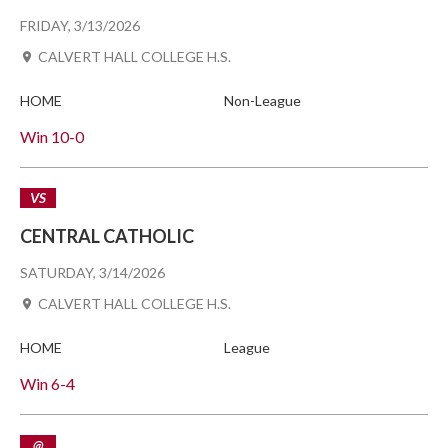
FRIDAY, 3/13/2026
CALVERT HALL COLLEGE H.S.
HOME
Non-League
Win
10-0
VS
CENTRAL CATHOLIC
SATURDAY, 3/14/2026
CALVERT HALL COLLEGE H.S.
HOME
League
Win
6-4
@