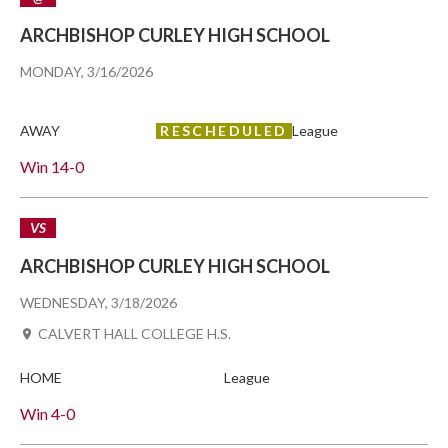
ARCHBISHOP CURLEY HIGH SCHOOL
MONDAY, 3/16/2026
AWAY
RESCHEDULED
League
Win
14-0
VS
ARCHBISHOP CURLEY HIGH SCHOOL
WEDNESDAY, 3/18/2026
CALVERT HALL COLLEGE H.S.
HOME
League
Win
4-0