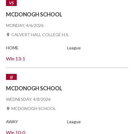
VS
MCDONOGH SCHOOL
MONDAY, 4/6/2026
CALVERT HALL COLLEGE H.S.
HOME
League
Win
13-1
@
MCDONOGH SCHOOL
WEDNESDAY, 4/8/2026
MCDONOGH SCHOOL
AWAY
League
Win
10-0