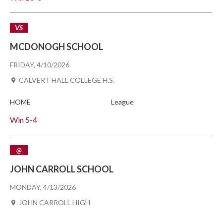
VS
MCDONOGH SCHOOL
FRIDAY, 4/10/2026
CALVERT HALL COLLEGE H.S.
HOME
League
Win
5-4
@
JOHN CARROLL SCHOOL
MONDAY, 4/13/2026
JOHN CARROLL HIGH