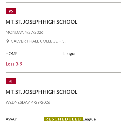
VS
MT. ST. JOSEPH HIGH SCHOOL
MONDAY, 4/27/2026
CALVERT HALL COLLEGE H.S.
HOME
League
Loss
3-9
@
MT. ST. JOSEPH HIGH SCHOOL
WEDNESDAY, 4/29/2026
AWAY
RESCHEDULED
League