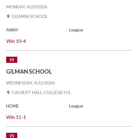
MONDAY, 4/20/2026
GILMAN SCHOOL
AWAY
League
Win
10-4
VS
GILMAN SCHOOL
WEDNESDAY, 4/22/2026
CALVERT HALL COLLEGE H.S.
HOME
League
Win
11-1
VS