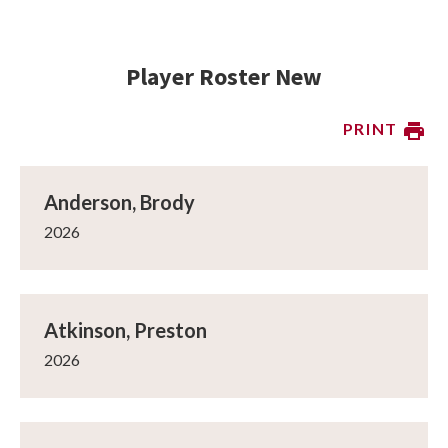
Player Roster New
PRINT
Anderson, Brody
2026
Atkinson, Preston
2026