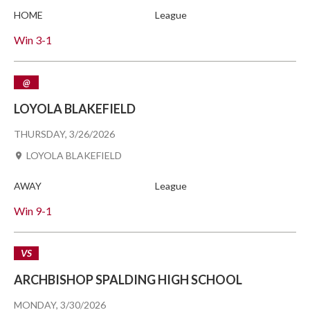
HOME
League
Win
3-1
@
LOYOLA BLAKEFIELD
THURSDAY, 3/26/2026
LOYOLA BLAKEFIELD
AWAY
League
Win
9-1
VS
ARCHBISHOP SPALDING HIGH SCHOOL
MONDAY, 3/30/2026