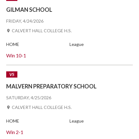
GILMAN SCHOOL
FRIDAY, 4/24/2026
CALVERT HALL COLLEGE H.S.
HOME
League
Win
10-1
VS
MALVERN PREPARATORY SCHOOL
SATURDAY, 4/25/2026
CALVERT HALL COLLEGE H.S.
HOME
League
Win
2-1