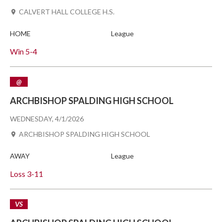
CALVERT HALL COLLEGE H.S.
HOME
League
Win
5-4
@
ARCHBISHOP SPALDING HIGH SCHOOL
WEDNESDAY, 4/1/2026
ARCHBISHOP SPALDING HIGH SCHOOL
AWAY
League
Loss
3-11
VS