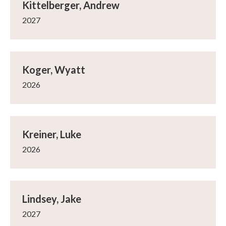
Kittelberger, Andrew
2027
Koger, Wyatt
2026
Kreiner, Luke
2026
Lindsey, Jake
2027