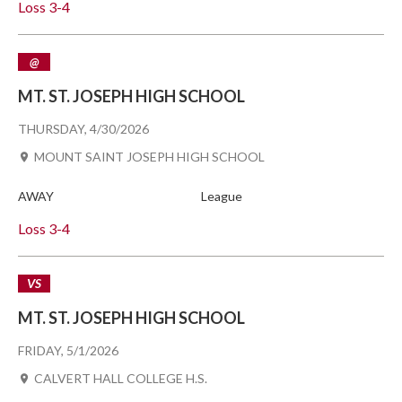
Loss
3-4
@
MT. ST. JOSEPH HIGH SCHOOL
THURSDAY, 4/30/2026
MOUNT SAINT JOSEPH HIGH SCHOOL
AWAY
League
Loss
3-4
VS
MT. ST. JOSEPH HIGH SCHOOL
FRIDAY, 5/1/2026
CALVERT HALL COLLEGE H.S.