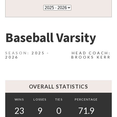
Baseball Varsity
2025 -
HEAD COACH:
2026
BROOKS KERR
OVERALL STATISTICS
WINS
LOSSES
TIES
PERCENTAGE
23
9
0
71.9