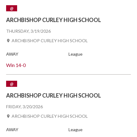
@
ARCHBISHOP CURLEY HIGH SCHOOL
THURSDAY, 3/19/2026
ARCHBISHOP CURLEY HIGH SCHOOL
AWAY
League
Win
14-0
@
ARCHBISHOP CURLEY HIGH SCHOOL
FRIDAY, 3/20/2026
ARCHBISHOP CURLEY HIGH SCHOOL
AWAY
League