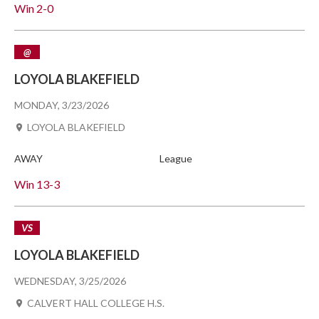
Win
2-0
@
LOYOLA BLAKEFIELD
MONDAY, 3/23/2026
LOYOLA BLAKEFIELD
AWAY
League
Win
13-3
VS
LOYOLA BLAKEFIELD
WEDNESDAY, 3/25/2026
CALVERT HALL COLLEGE H.S.