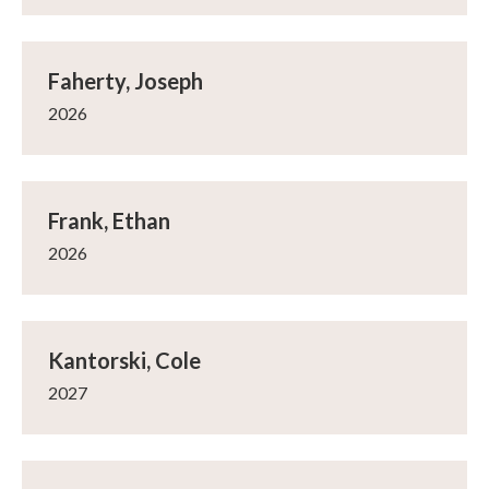
Faherty, Joseph
2026
Frank, Ethan
2026
Kantorski, Cole
2027