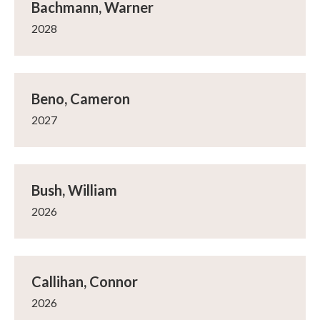
Bachmann, Warner
2028
Beno, Cameron
2027
Bush, William
2026
Callihan, Connor
2026