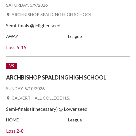
SATURDAY, 5/9/2026
ARCHBISHOP SPALDING HIGH SCHOOL
Semi-finals @ Higher seed
AWAY
League
Loss
6-15
VS
ARCHBISHOP SPALDING HIGH SCHOOL
SUNDAY, 5/10/2026
CALVERT HALL COLLEGE H.S.
Semi-finals (if necessary) @ Lower seed
HOME
League
Loss
2-8