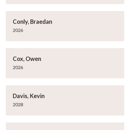
Conly, Braedan
2026
Cox, Owen
2026
Davis, Kevin
2028