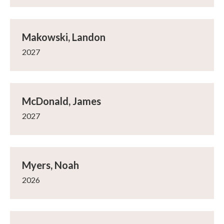
Makowski, Landon
2027
McDonald, James
2027
Myers, Noah
2026