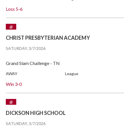
Loss
5-6
@
CHRIST PRESBYTERIAN ACADEMY
SATURDAY, 3/7/2026
Grand Slam Challenge - TN
AWAY
League
Win
3-0
@
DICKSON HIGH SCHOOL
SATURDAY, 3/7/2026