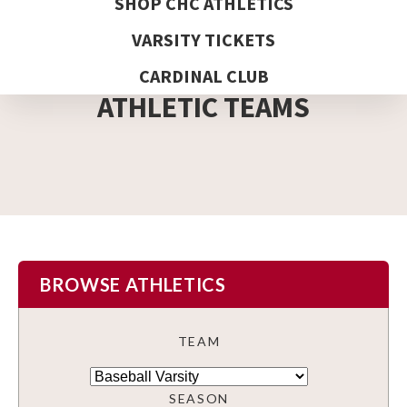
SHOP CHC ATHLETICS
VARSITY TICKETS
DETAIL PAGE
CARDINAL CLUB
ATHLETIC TEAMS
BROWSE ATHLETICS
TEAM
SEASON