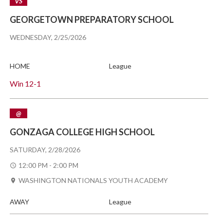
VS
GEORGETOWN PREPARATORY SCHOOL
WEDNESDAY, 2/25/2026
HOME
League
Win
12-1
@
GONZAGA COLLEGE HIGH SCHOOL
SATURDAY, 2/28/2026
12:00 PM - 2:00 PM
WASHINGTON NATIONALS YOUTH ACADEMY
AWAY
League