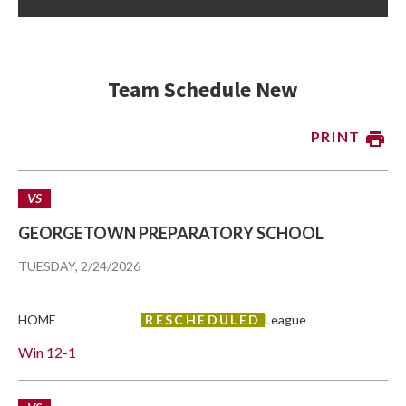
Team Schedule New
PRINT
VS
GEORGETOWN PREPARATORY SCHOOL
TUESDAY, 2/24/2026
HOME
RESCHEDULED
League
Win
12-1