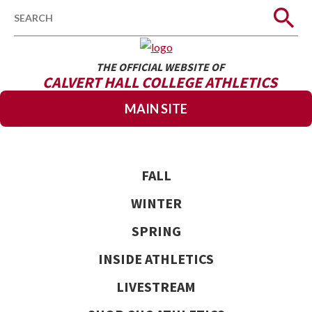
Search
THE OFFICIAL WEBSITE OF
CALVERT HALL COLLEGE ATHLETICS
MAIN SITE
FALL
WINTER
SPRING
INSIDE ATHLETICS
LIVESTREAM