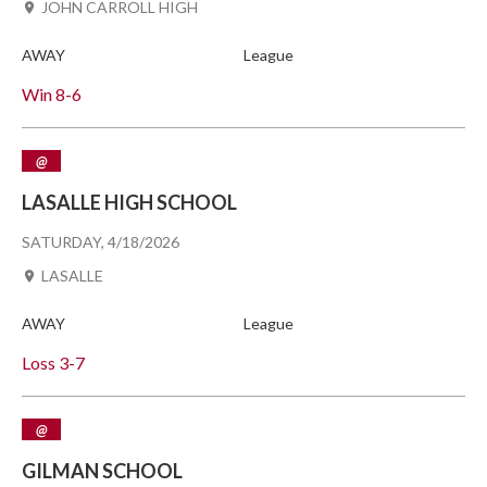
JOHN CARROLL HIGH
AWAY
League
Win
8-6
@
LASALLE HIGH SCHOOL
SATURDAY, 4/18/2026
LASALLE
AWAY
League
Loss
3-7
@
GILMAN SCHOOL