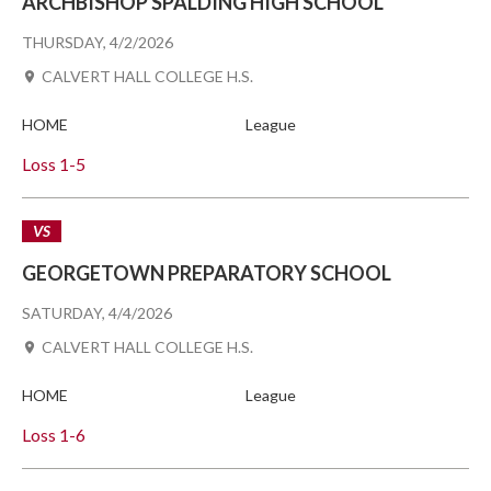
ARCHBISHOP SPALDING HIGH SCHOOL
THURSDAY, 4/2/2026
CALVERT HALL COLLEGE H.S.
HOME
League
Loss
1-5
VS
GEORGETOWN PREPARATORY SCHOOL
SATURDAY, 4/4/2026
CALVERT HALL COLLEGE H.S.
HOME
League
Loss
1-6