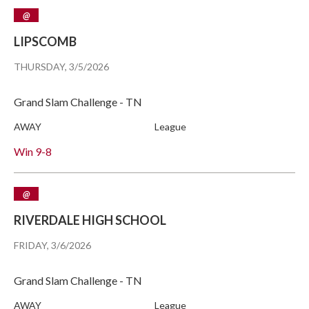
@
LIPSCOMB
THURSDAY, 3/5/2026
Grand Slam Challenge - TN
AWAY
League
Win
9-8
@
RIVERDALE HIGH SCHOOL
FRIDAY, 3/6/2026
Grand Slam Challenge - TN
AWAY
League