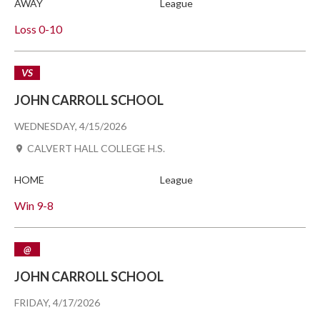
AWAY
League
Loss
0-10
VS
JOHN CARROLL SCHOOL
WEDNESDAY, 4/15/2026
CALVERT HALL COLLEGE H.S.
HOME
League
Win
9-8
@
JOHN CARROLL SCHOOL
FRIDAY, 4/17/2026