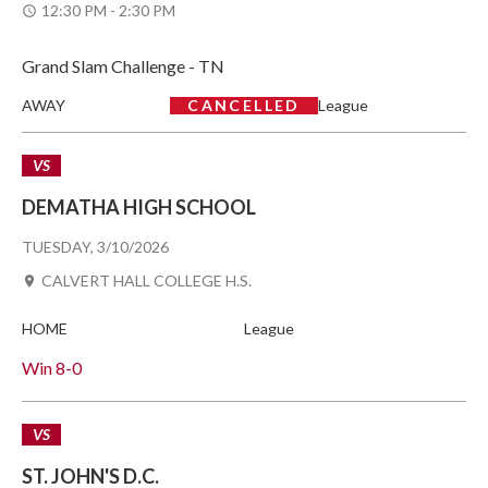
12:30 PM - 2:30 PM
Grand Slam Challenge - TN
AWAY
CANCELLED
League
VS
DEMATHA HIGH SCHOOL
TUESDAY, 3/10/2026
CALVERT HALL COLLEGE H.S.
HOME
League
Win
8-0
VS
ST. JOHN'S D.C.