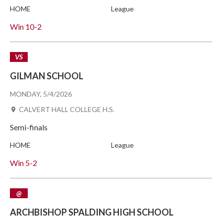
HOME
League
Win
10-2
VS
GILMAN SCHOOL
MONDAY, 5/4/2026
CALVERT HALL COLLEGE H.S.
Semi-finals
HOME
League
Win
5-2
@
ARCHBISHOP SPALDING HIGH SCHOOL