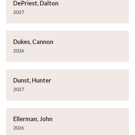
DePriest, Dalton
2027
Dukes, Cannon
2026
Dunst, Hunter
2027
Ellerman, John
2026