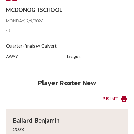
MCDONOGH SCHOOL
MONDAY, 2/9/2026
Quarter-finals @ Calvert
AWAY
League
Player Roster New
PRINT
Ballard, Benjamin
2028