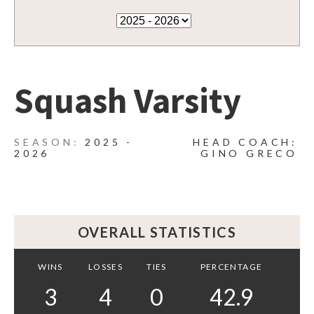
Squash Varsity
2025 -
HEAD COACH:
2026
GINO GRECO
OVERALL STATISTICS
WINS
LOSSES
TIES
PERCENTAGE
3
4
0
42.9