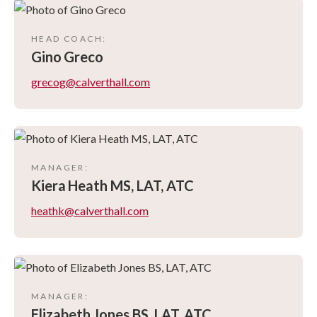
HEAD COACH
:
Gino
Greco
grecog@calverthall.com
MANAGER
:
Kiera
Heath MS, LAT, ATC
heathk@calverthall.com
MANAGER
:
Elizabeth
Jones BS, LAT, ATC