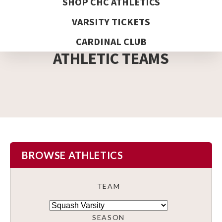
SHOP CHC ATHLETICS
VARSITY TICKETS
DETAIL PAGE
CARDINAL CLUB
ATHLETIC TEAMS
BROWSE ATHLETICS
TEAM
SEASON