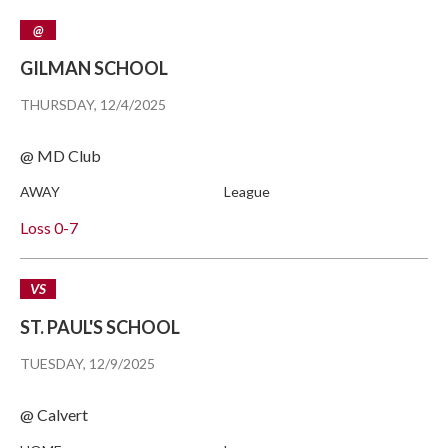
@
GILMAN SCHOOL
THURSDAY, 12/4/2025
@ MD Club
AWAY
League
Loss
0-7
VS
ST. PAUL'S SCHOOL
TUESDAY, 12/9/2025
@ Calvert