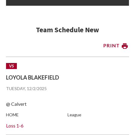
Team Schedule New
PRINT
VS
LOYOLA BLAKEFIELD
TUESDAY, 12/2/2025
@ Calvert
HOME
League
Loss
1-6