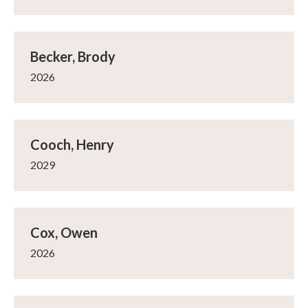
Becker, Brody
2026
Cooch, Henry
2029
Cox, Owen
2026