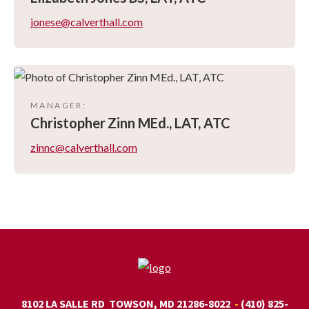
jonese@calverthall.com
MANAGER
:
Christopher
Zinn MEd., LAT, ATC
zinnc@calverthall.com
8102 LA SALLE RD
TOWSON, MD 21286-8022
(410) 825-