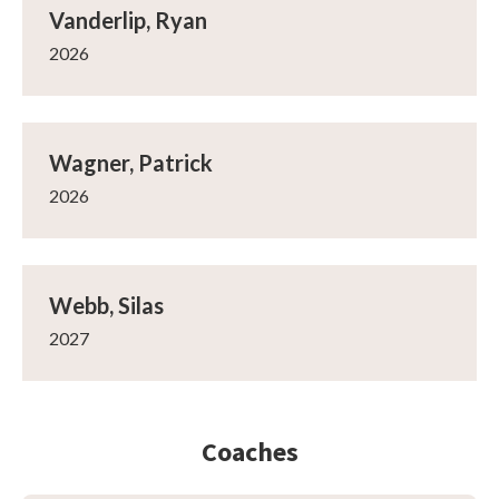
Vanderlip, Ryan
2026
Wagner, Patrick
2026
Webb, Silas
2027
Coaches