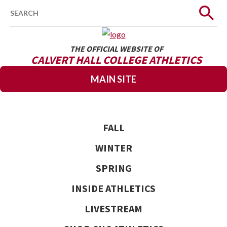
Search
THE OFFICIAL WEBSITE OF
CALVERT HALL COLLEGE ATHLETICS
MAIN SITE
FALL
WINTER
SPRING
INSIDE ATHLETICS
LIVESTREAM