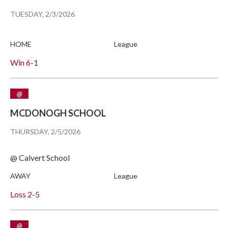
TUESDAY, 2/3/2026
HOME
League
Win
6-1
@
MCDONOGH SCHOOL
THURSDAY, 2/5/2026
@ Calvert School
AWAY
League
Loss
2-5
@