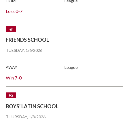
HOME
League
Loss
0-7
@
FRIENDS SCHOOL
TUESDAY, 1/6/2026
AWAY
League
Win
7-0
VS
BOYS' LATIN SCHOOL
THURSDAY, 1/8/2026