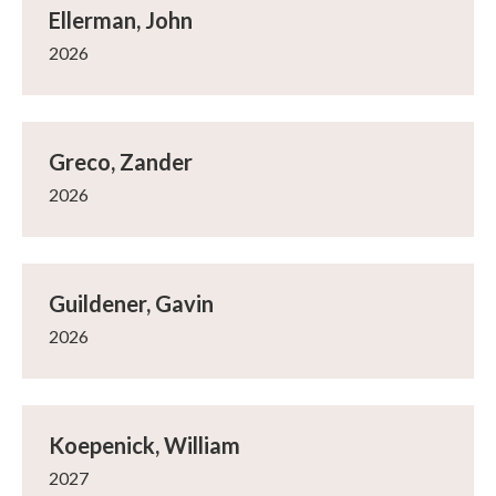
Ellerman, John
2026
Greco, Zander
2026
Guildener, Gavin
2026
Koepenick, William
2027