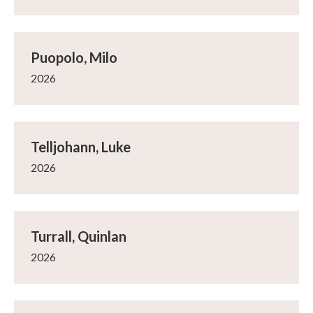
Puopolo, Milo
2026
Telljohann, Luke
2026
Turrall, Quinlan
2026