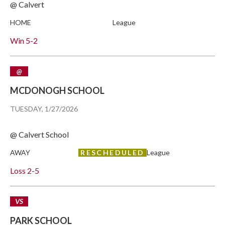
@ Calvert
HOME
League
Win
5-2
@
MCDONOGH SCHOOL
TUESDAY, 1/27/2026
@ Calvert School
AWAY
RESCHEDULED
League
Loss
2-5
VS
PARK SCHOOL