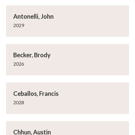
Antonelli, John
2029
Becker, Brody
2026
Ceballos, Francis
2028
Chhun, Austin