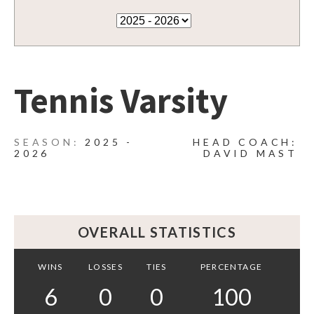
Tennis Varsity
2025 -
HEAD COACH:
2026
DAVID MAST
OVERALL STATISTICS
WINS
LOSSES
TIES
PERCENTAGE
6
0
0
100