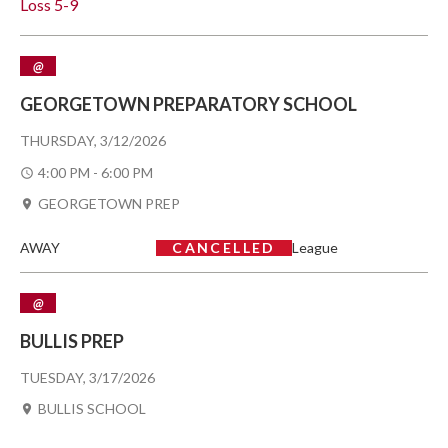
Loss
5-9
@
GEORGETOWN PREPARATORY SCHOOL
THURSDAY, 3/12/2026
4:00 PM - 6:00 PM
GEORGETOWN PREP
AWAY
CANCELLED
League
@
BULLIS PREP
TUESDAY, 3/17/2026
BULLIS SCHOOL