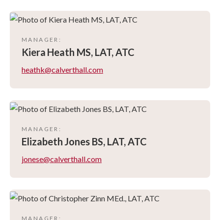
MANAGER
:
Kiera
Heath MS, LAT, ATC
heathk@calverthall.com
MANAGER
:
Elizabeth
Jones BS, LAT, ATC
jonese@calverthall.com
MANAGER
: