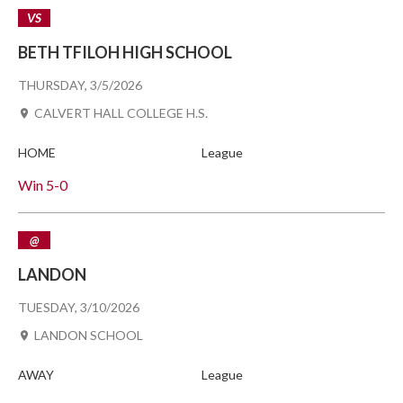
VS
BETH TFILOH HIGH SCHOOL
THURSDAY, 3/5/2026
CALVERT HALL COLLEGE H.S.
HOME
League
Win
5-0
@
LANDON
TUESDAY, 3/10/2026
LANDON SCHOOL
AWAY
League