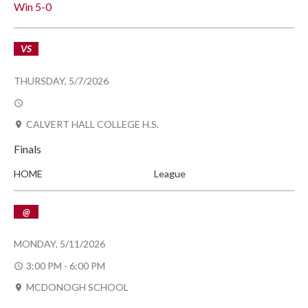
Win
5-0
VS
THURSDAY, 5/7/2026
CALVERT HALL COLLEGE H.S.
Finals
HOME
League
@
MONDAY, 5/11/2026
3:00 PM - 6:00 PM
MCDONOGH SCHOOL