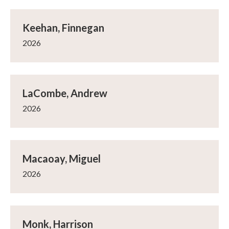
Keehan, Finnegan
2026
LaCombe, Andrew
2026
Macaoay, Miguel
2026
Monk, Harrison