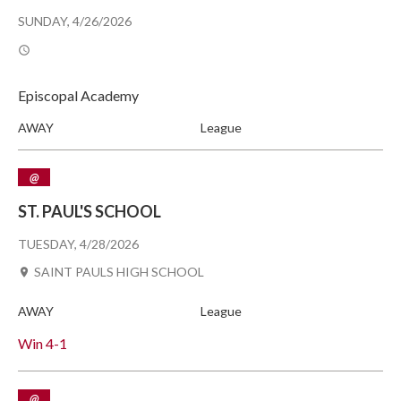
SUNDAY, 4/26/2026
Episcopal Academy
AWAY
League
@
ST. PAUL'S SCHOOL
TUESDAY, 4/28/2026
SAINT PAULS HIGH SCHOOL
AWAY
League
Win
4-1
@