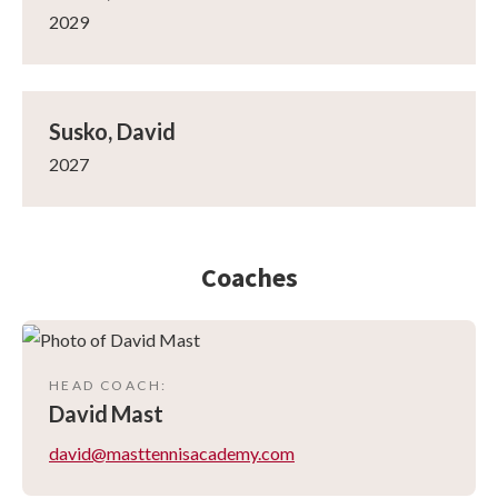
2029
Susko, David
2027
Coaches
HEAD COACH
:
David
Mast
david@masttennisacademy.com