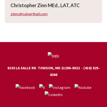
Christopher
Zinn MEd., LAT, ATC
zinnc@calverthall.com
8102 LA SALLE RD
TOWSON, MD 21286-8022
(410) 825-
4266