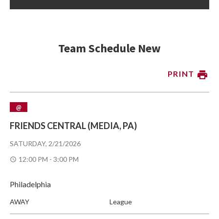
Team Schedule New
PRINT
@
FRIENDS CENTRAL (MEDIA, PA)
SATURDAY, 2/21/2026
12:00 PM - 3:00 PM
Philadelphia
AWAY
League