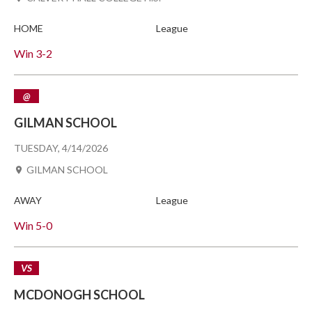
HOME
League
Win
3-2
@
GILMAN SCHOOL
TUESDAY, 4/14/2026
GILMAN SCHOOL
AWAY
League
Win
5-0
VS
MCDONOGH SCHOOL