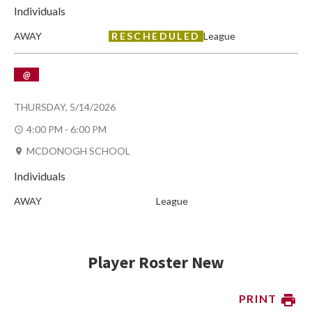
Individuals
AWAY
RESCHEDULED
League
@
THURSDAY, 5/14/2026
4:00 PM - 6:00 PM
MCDONOGH SCHOOL
Individuals
AWAY
League
Player Roster New
PRINT