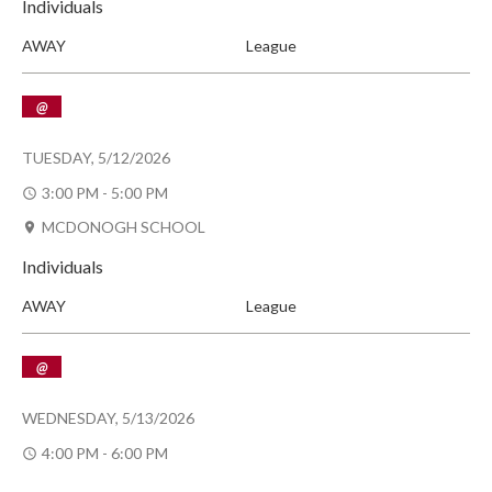
Individuals
AWAY
League
@
TUESDAY, 5/12/2026
3:00 PM - 5:00 PM
MCDONOGH SCHOOL
Individuals
AWAY
League
@
WEDNESDAY, 5/13/2026
4:00 PM - 6:00 PM