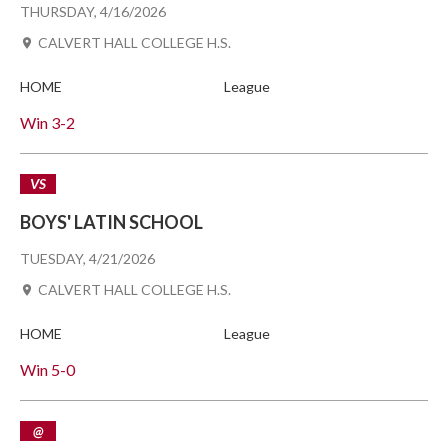
THURSDAY, 4/16/2026
CALVERT HALL COLLEGE H.S.
HOME
League
Win
3-2
VS
BOYS' LATIN SCHOOL
TUESDAY, 4/21/2026
CALVERT HALL COLLEGE H.S.
HOME
League
Win
5-0
@