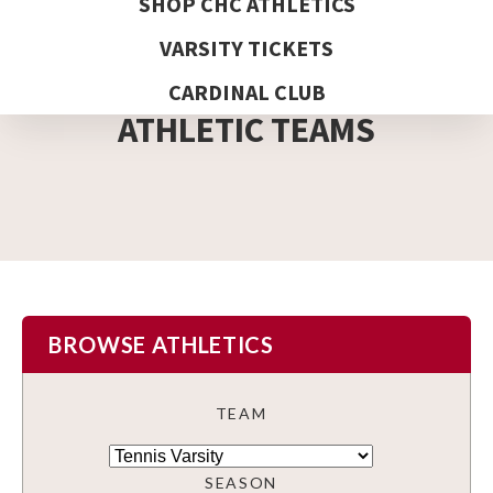
SHOP CHC ATHLETICS
VARSITY TICKETS
DETAIL PAGE
CARDINAL CLUB
ATHLETIC TEAMS
BROWSE ATHLETICS
TEAM
SEASON