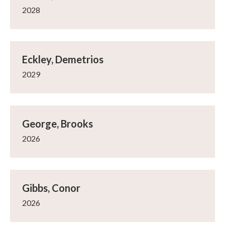
2028
Eckley, Demetrios
2029
George, Brooks
2026
Gibbs, Conor
2026