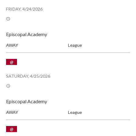
FRIDAY, 4/24/2026
Episcopal Academy
AWAY
League
@
SATURDAY, 4/25/2026
Episcopal Academy
AWAY
League
@