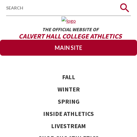
Search
THE OFFICIAL WEBSITE OF
CALVERT HALL COLLEGE ATHLETICS
MAIN SITE
FALL
WINTER
SPRING
INSIDE ATHLETICS
LIVESTREAM