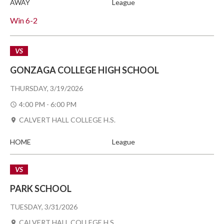
AWAY
League
Win
6-2
VS
GONZAGA COLLEGE HIGH SCHOOL
THURSDAY, 3/19/2026
4:00 PM - 6:00 PM
CALVERT HALL COLLEGE H.S.
HOME
League
VS
PARK SCHOOL
TUESDAY, 3/31/2026
CALVERT HALL COLLEGE H.S.