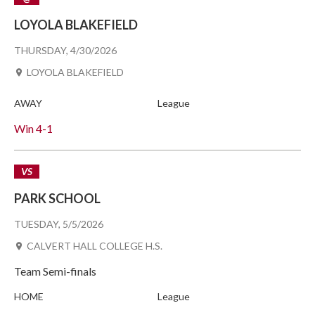
LOYOLA BLAKEFIELD
THURSDAY, 4/30/2026
LOYOLA BLAKEFIELD
AWAY
League
Win
4-1
VS
PARK SCHOOL
TUESDAY, 5/5/2026
CALVERT HALL COLLEGE H.S.
Team Semi-finals
HOME
League