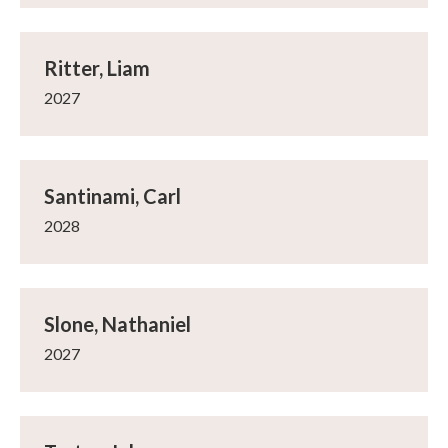
Ritter, Liam
2027
Santinami, Carl
2028
Slone, Nathaniel
2027