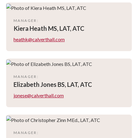
MANAGER
:
Kiera
Heath MS, LAT, ATC
heathk@calverthall.com
MANAGER
:
Elizabeth
Jones BS, LAT, ATC
jonese@calverthall.com
MANAGER
: