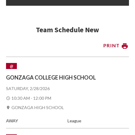
Team Schedule New
PRINT
@
GONZAGA COLLEGE HIGH SCHOOL
SATURDAY, 2/28/2026
10:30 AM - 12:00 PM
GONZAGA HIGH SCHOOL
AWAY
League