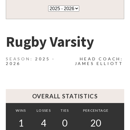
Rugby Varsity
2025 -
HEAD COACH:
2026
JAMES ELLIOTT
OVERALL STATISTICS
WINS
LOSSES
TIES
PERCENTAGE
1
4
0
20