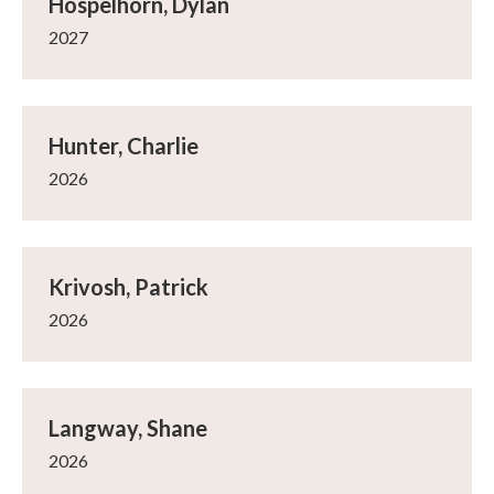
Hospelhorn, Dylan
2027
Hunter, Charlie
2026
Krivosh, Patrick
2026
Langway, Shane
2026