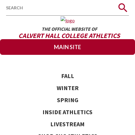
Search
THE OFFICIAL WEBSITE OF
CALVERT HALL COLLEGE ATHLETICS
MAIN SITE
FALL
WINTER
SPRING
INSIDE ATHLETICS
LIVESTREAM