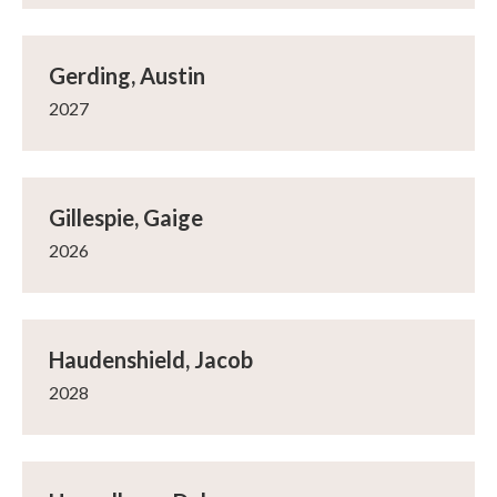
Gerding, Austin
2027
Gillespie, Gaige
2026
Haudenshield, Jacob
2028