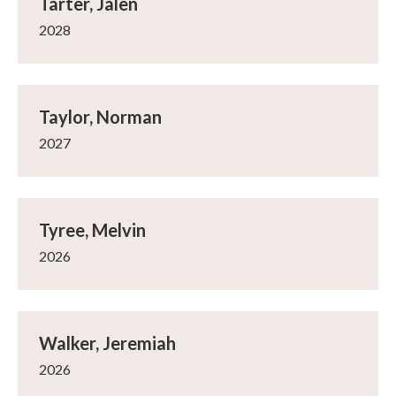
Tarter, Jalen
2028
Taylor, Norman
2027
Tyree, Melvin
2026
Walker, Jeremiah
2026