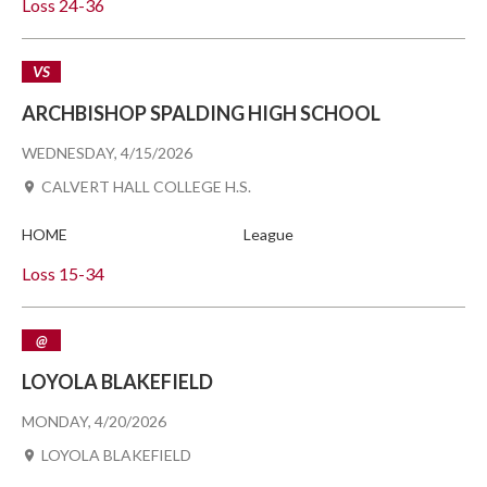
Loss
24-36
VS
ARCHBISHOP SPALDING HIGH SCHOOL
WEDNESDAY, 4/15/2026
CALVERT HALL COLLEGE H.S.
HOME
League
Loss
15-34
@
LOYOLA BLAKEFIELD
MONDAY, 4/20/2026
LOYOLA BLAKEFIELD