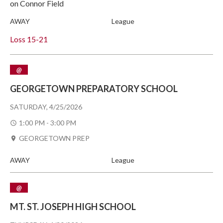
on Connor Field
AWAY
League
Loss
15-21
@
GEORGETOWN PREPARATORY SCHOOL
SATURDAY, 4/25/2026
1:00 PM - 3:00 PM
GEORGETOWN PREP
AWAY
League
@
MT. ST. JOSEPH HIGH SCHOOL