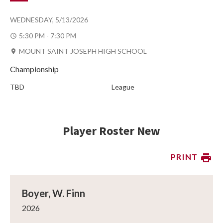
WEDNESDAY, 5/13/2026
5:30 PM - 7:30 PM
MOUNT SAINT JOSEPH HIGH SCHOOL
Championship
TBD
League
Player Roster New
PRINT
Boyer, W. Finn
2026