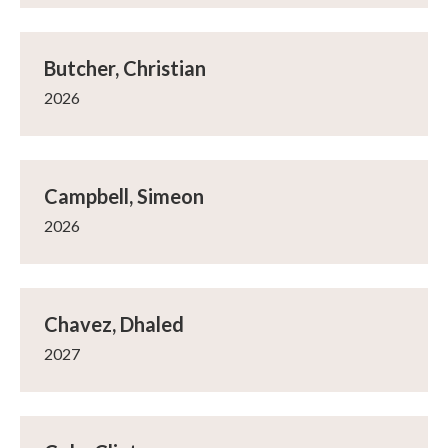
Butcher, Christian
2026
Campbell, Simeon
2026
Chavez, Dhaled
2027