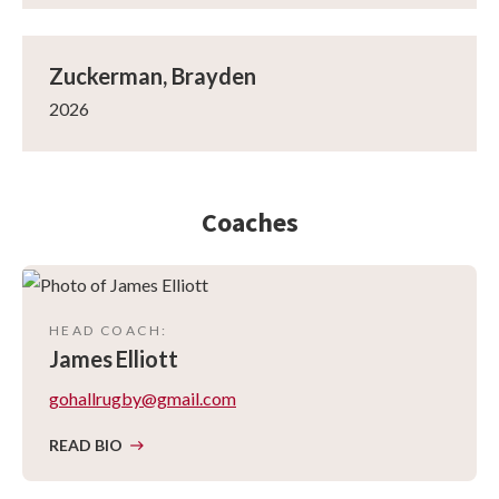
Zuckerman, Brayden
2026
Coaches
HEAD COACH
:
James
Elliott
gohallrugby@gmail.com
READ BIO