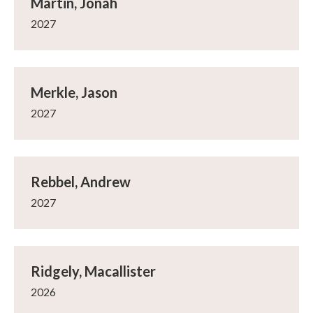
Martin, Jonah
2027
Merkle, Jason
2027
Rebbel, Andrew
2027
Ridgely, Macallister
2026