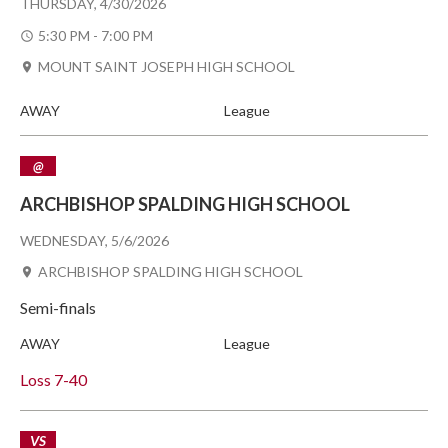
THURSDAY, 4/30/2026
5:30 PM - 7:00 PM
MOUNT SAINT JOSEPH HIGH SCHOOL
AWAY
League
@
ARCHBISHOP SPALDING HIGH SCHOOL
WEDNESDAY, 5/6/2026
ARCHBISHOP SPALDING HIGH SCHOOL
Semi-finals
AWAY
League
Loss
7-40
VS