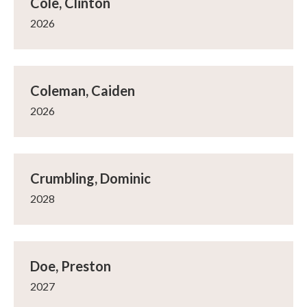
Cole, Clinton
2026
Coleman, Caiden
2026
Crumbling, Dominic
2028
Doe, Preston
2027