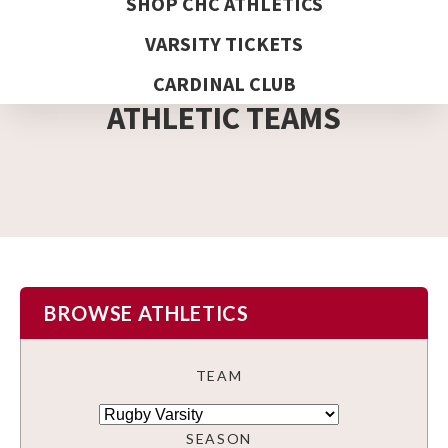
SHOP CHC ATHLETICS
VARSITY TICKETS
DETAIL PAGE
CARDINAL CLUB
ATHLETIC TEAMS
BROWSE ATHLETICS
TEAM
SEASON