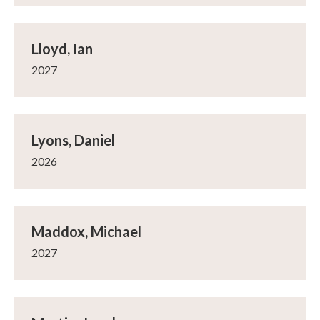
Lloyd, Ian
2027
Lyons, Daniel
2026
Maddox, Michael
2027