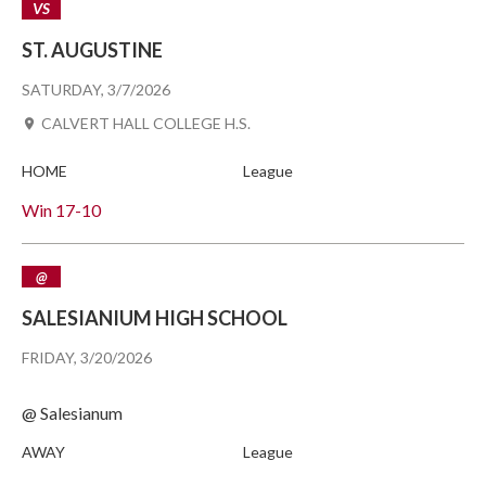
VS
ST. AUGUSTINE
SATURDAY, 3/7/2026
CALVERT HALL COLLEGE H.S.
HOME
League
Win
17-10
@
SALESIANIUM HIGH SCHOOL
FRIDAY, 3/20/2026
@ Salesianum
AWAY
League