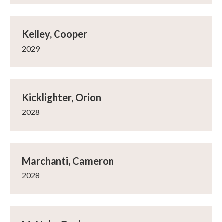
Kelley, Cooper
2029
Kicklighter, Orion
2028
Marchanti, Cameron
2028