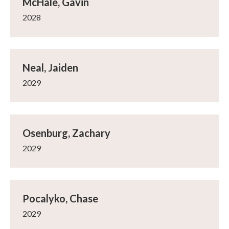
McHale, Gavin
2028
Neal, Jaiden
2029
Osenburg, Zachary
2029
Pocalyko, Chase
2029