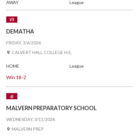
AWAY
League
VS
DEMATHA
FRIDAY, 3/6/2026
CALVERT HALL COLLEGE H.S.
HOME
League
Win
18-2
@
MALVERN PREPARATORY SCHOOL
WEDNESDAY, 3/11/2026
MALVERN PREP