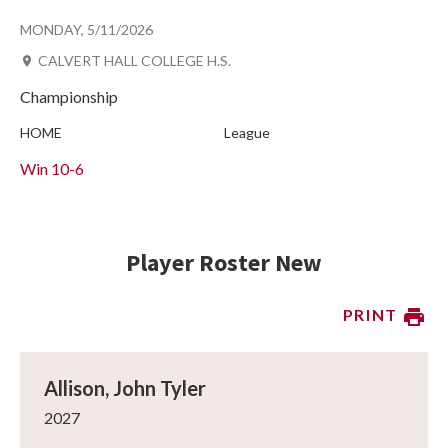
MONDAY, 5/11/2026
CALVERT HALL COLLEGE H.S.
Championship
HOME
League
Win
10-6
Player Roster New
PRINT
Allison, John Tyler
2027