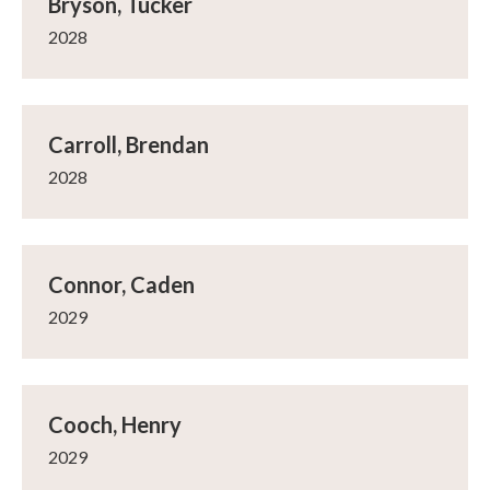
Bryson, Tucker
2028
Carroll, Brendan
2028
Connor, Caden
2029
Cooch, Henry
2029