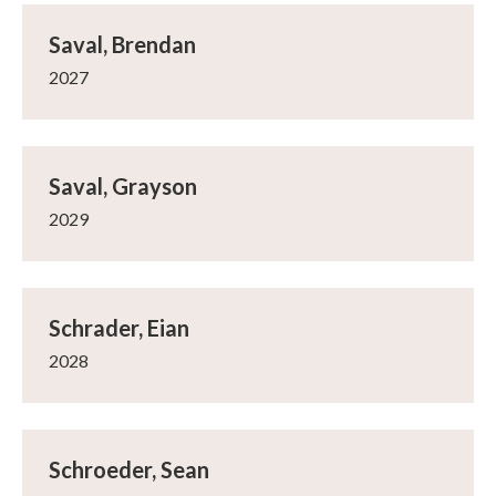
Saval, Brendan
2027
Saval, Grayson
2029
Schrader, Eian
2028
Schroeder, Sean