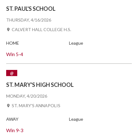
ST. PAUL'S SCHOOL
THURSDAY, 4/16/2026
CALVERT HALL COLLEGE H.S.
HOME
League
Win
5-4
@
ST. MARY'S HIGH SCHOOL
MONDAY, 4/20/2026
ST. MARY'S ANNAPOLIS
AWAY
League
Win
9-3