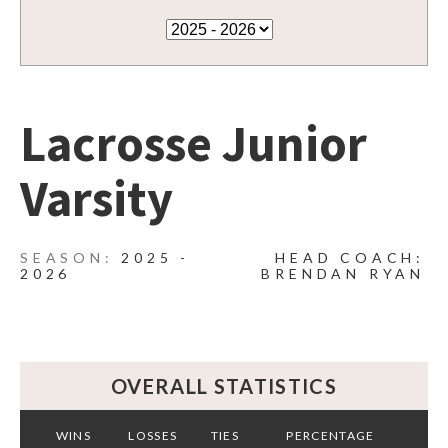
Lacrosse Junior
Varsity
2025 -
HEAD COACH:
2026
BRENDAN RYAN
OVERALL STATISTICS
WINS
LOSSES
TIES
PERCENTAGE