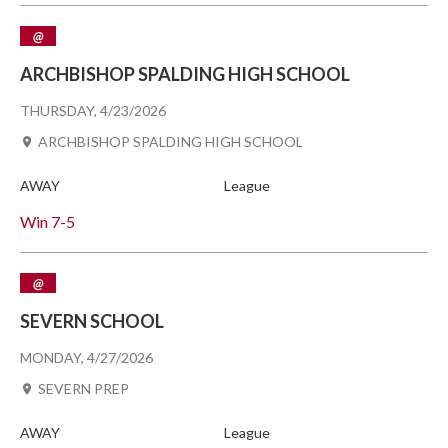
@
ARCHBISHOP SPALDING HIGH SCHOOL
THURSDAY, 4/23/2026
ARCHBISHOP SPALDING HIGH SCHOOL
AWAY
League
Win
7-5
@
SEVERN SCHOOL
MONDAY, 4/27/2026
SEVERN PREP
AWAY
League