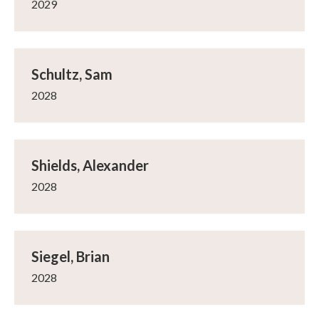
2029
Schultz, Sam
2028
Shields, Alexander
2028
Siegel, Brian
2028