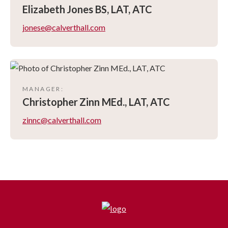
Elizabeth
Jones BS, LAT, ATC
jonese@calverthall.com
MANAGER
:
Christopher
Zinn MEd., LAT, ATC
zinnc@calverthall.com