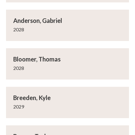
Anderson, Gabriel
2028
Bloomer, Thomas
2028
Breeden, Kyle
2029