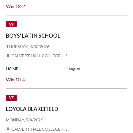
Win
13-2
VS
BOYS' LATIN SCHOOL
THURSDAY, 4/30/2026
CALVERT HALL COLLEGE H.S.
HOME
League
Win
10-4
VS
LOYOLA BLAKEFIELD
MONDAY, 5/4/2026
CALVERT HALL COLLEGE H.S.