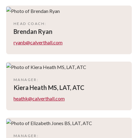
HEAD COACH
:
Brendan
Ryan
ryanb@calverthall.com
MANAGER
:
Kiera
Heath MS, LAT, ATC
heathk@calverthall.com
MANAGER
: