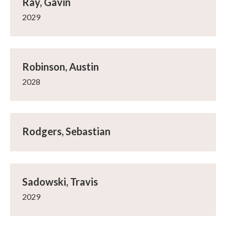
Ray, Gavin
2029
Robinson, Austin
2028
Rodgers, Sebastian
Sadowski, Travis
2029