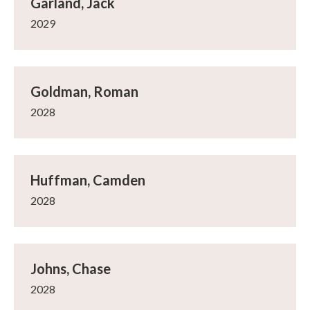
Garland, Jack
2029
Goldman, Roman
2028
Huffman, Camden
2028
Johns, Chase
2028