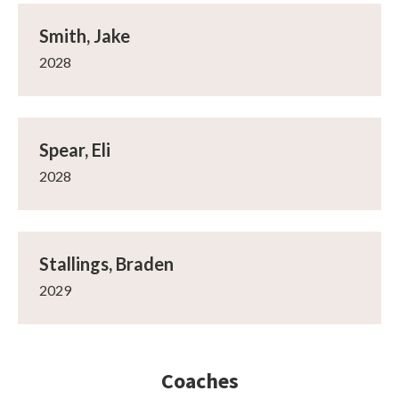
Smith, Jake
2028
Spear, Eli
2028
Stallings, Braden
2029
Coaches