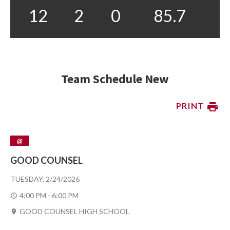
12
2
0
85.7
Team Schedule New
PRINT
@
GOOD COUNSEL
TUESDAY, 2/24/2026
4:00 PM - 6:00 PM
GOOD COUNSEL HIGH SCHOOL