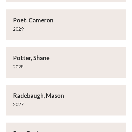
Poet, Cameron
2029
Potter, Shane
2028
Radebaugh, Mason
2027