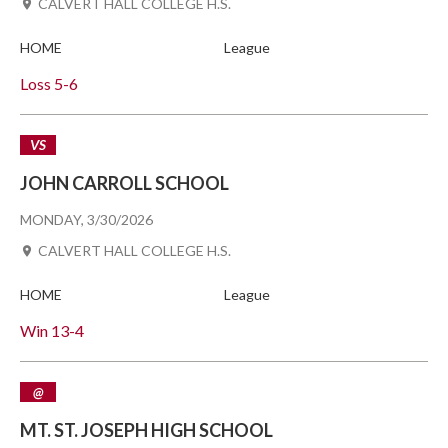
CALVERT HALL COLLEGE H.S.
HOME
League
Loss
5-6
VS
JOHN CARROLL SCHOOL
MONDAY, 3/30/2026
CALVERT HALL COLLEGE H.S.
HOME
League
Win
13-4
@
MT. ST. JOSEPH HIGH SCHOOL