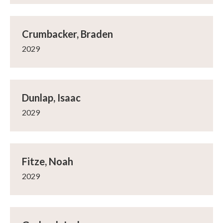
Crumbacker, Braden
2029
Dunlap, Isaac
2029
Fitze, Noah
2029