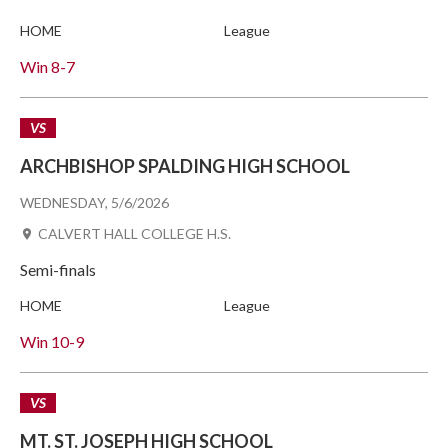
HOME
League
Win
8-7
VS
ARCHBISHOP SPALDING HIGH SCHOOL
WEDNESDAY, 5/6/2026
CALVERT HALL COLLEGE H.S.
Semi-finals
HOME
League
Win
10-9
VS
MT. ST. JOSEPH HIGH SCHOOL