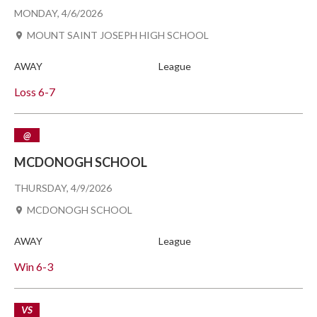
MONDAY, 4/6/2026
MOUNT SAINT JOSEPH HIGH SCHOOL
AWAY
League
Loss
6-7
@
MCDONOGH SCHOOL
THURSDAY, 4/9/2026
MCDONOGH SCHOOL
AWAY
League
Win
6-3
VS