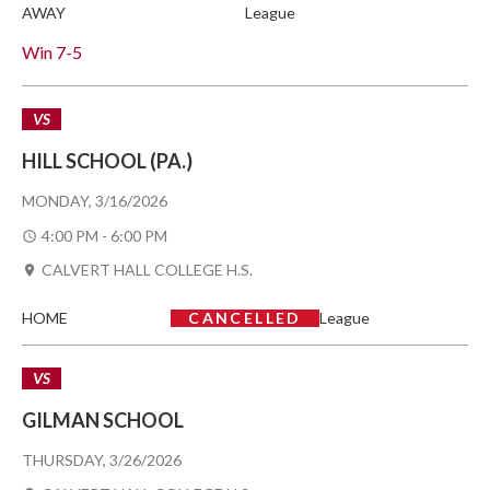
AWAY
League
Win
7-5
VS
HILL SCHOOL (PA.)
MONDAY, 3/16/2026
4:00 PM - 6:00 PM
CALVERT HALL COLLEGE H.S.
HOME
CANCELLED
League
VS
GILMAN SCHOOL
THURSDAY, 3/26/2026