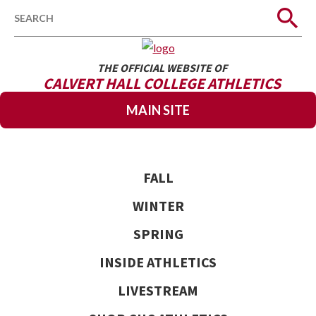
Search
THE OFFICIAL WEBSITE OF
CALVERT HALL COLLEGE ATHLETICS
MAIN SITE
FALL
WINTER
SPRING
INSIDE ATHLETICS
LIVESTREAM