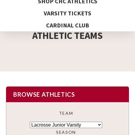
SHOP CHC ATHLETICS
VARSITY TICKETS
DETAIL PAGE
CARDINAL CLUB
ATHLETIC TEAMS
BROWSE ATHLETICS
TEAM
SEASON