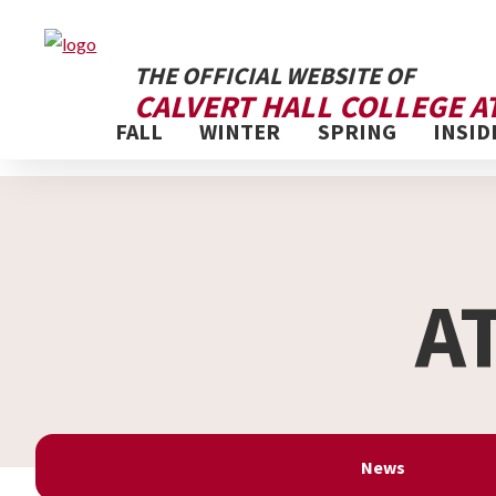
THE OFFICIAL WEBSITE OF
CALVERT HALL COLLEGE A
FALL
WINTER
SPRING
INSID
A
News