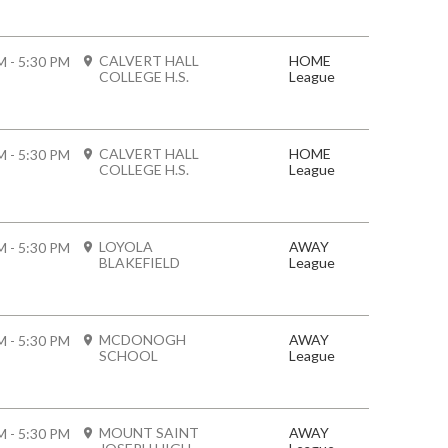
CALVERT HALL
HOME
M - 5:30 PM
COLLEGE H.S.
League
CALVERT HALL
HOME
M - 5:30 PM
COLLEGE H.S.
League
LOYOLA
AWAY
M - 5:30 PM
BLAKEFIELD
League
MCDONOGH
AWAY
M - 5:30 PM
SCHOOL
League
MOUNT SAINT
AWAY
M - 5:30 PM