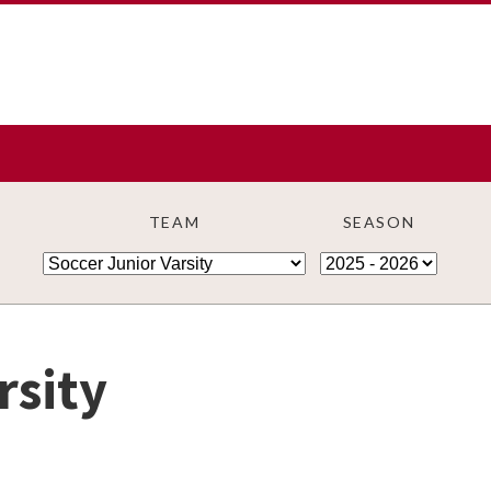
TEAM
SEASON
rsity