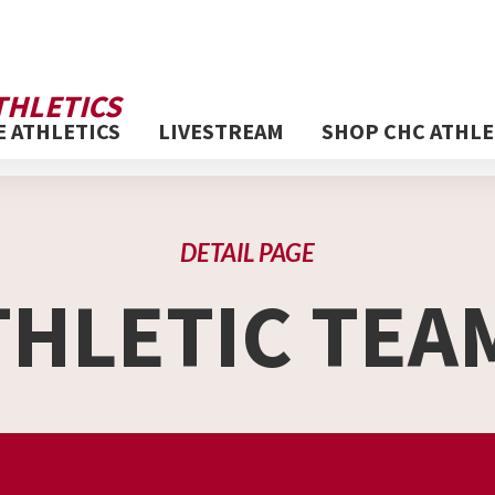
THLETICS
E ATHLETICS
LIVESTREAM
SHOP CHC ATHLE
DETAIL PAGE
THLETIC TEA