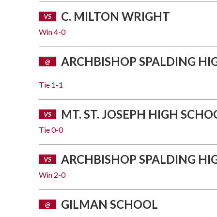
C. MILTON WRIGHT
VS
Win
4-0
ARCHBISHOP SPALDING HI
@
Tie
1-1
MT. ST. JOSEPH HIGH SCHO
VS
Tie
0-0
ARCHBISHOP SPALDING HI
VS
Win
2-0
GILMAN SCHOOL
@