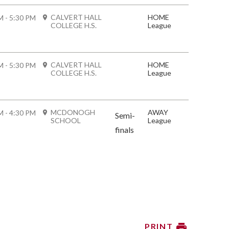
CALVERT HALL
HOME
M - 5:30 PM
COLLEGE H.S.
League
CALVERT HALL
HOME
M - 5:30 PM
COLLEGE H.S.
League
MCDONOGH
AWAY
M - 4:30 PM
Semi-
SCHOOL
League
finals
PRINT