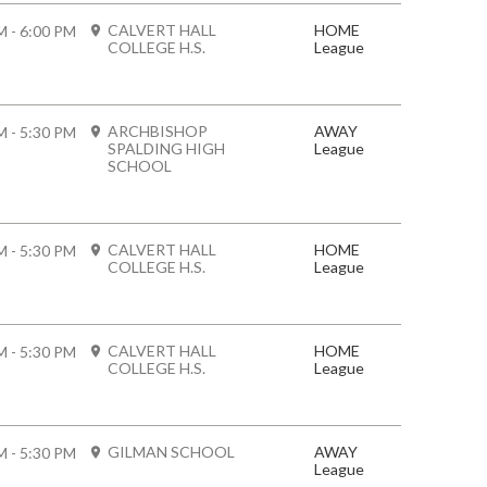
CALVERT HALL
HOME
M - 6:00 PM
COLLEGE H.S.
League
ARCHBISHOP
AWAY
M - 5:30 PM
SPALDING HIGH
League
SCHOOL
CALVERT HALL
HOME
M - 5:30 PM
COLLEGE H.S.
League
CALVERT HALL
HOME
M - 5:30 PM
COLLEGE H.S.
League
GILMAN SCHOOL
AWAY
M - 5:30 PM
League