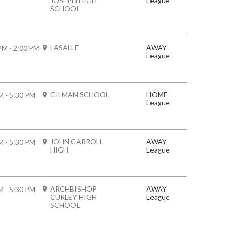
JOSEPH HIGH
League
SCHOOL
LASALLE
AWAY
PM - 2:00 PM
League
GILMAN SCHOOL
HOME
M - 5:30 PM
League
JOHN CARROLL
AWAY
M - 5:30 PM
HIGH
League
ARCHBISHOP
AWAY
M - 5:30 PM
CURLEY HIGH
League
SCHOOL