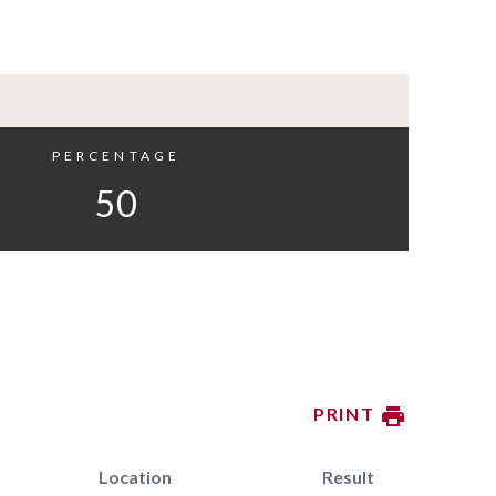
PERCENTAGE
50
PRINT
Location
Result