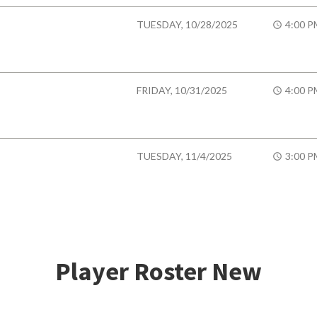
TUESDAY, 10/28/2025
4:00 P
FRIDAY, 10/31/2025
4:00 P
TUESDAY, 11/4/2025
3:00 P
Player Roster New