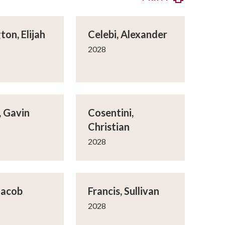
ton, Elijah
Celebi, Alexander
2028
 Gavin
Cosentini,
Christian
2028
Jacob
Francis, Sullivan
2028