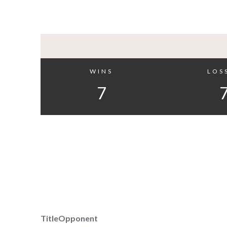
WINS
LOS
7
Title
Opponent