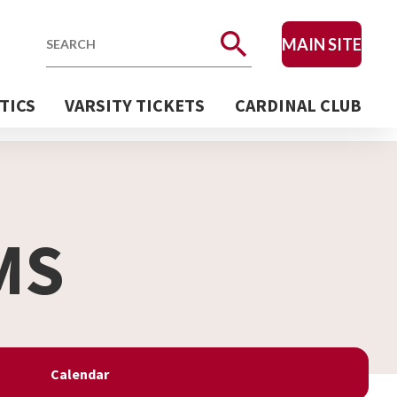
MAIN SITE
Search
TICS
VARSITY TICKETS
CARDINAL CLUB
MS
Calendar