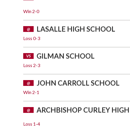
Win
2-0
LASALLE HIGH SCHOOL
@
Loss
0-3
GILMAN SCHOOL
VS
Loss
2-3
JOHN CARROLL SCHOOL
@
Win
2-1
ARCHBISHOP CURLEY HIGH
@
Loss
1-4