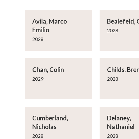
Avila, Marco
Bealefeld,
Emilio
2028
2028
Chan, Colin
Childs, Bre
2029
2028
Cumberland,
Delaney,
Nicholas
Nathaniel
2028
2028