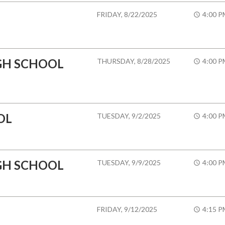
FRIDAY, 8/22/2025
4:00 P
GH SCHOOL
THURSDAY, 8/28/2025
4:00 P
OL
TUESDAY, 9/2/2025
4:00 P
GH SCHOOL
TUESDAY, 9/9/2025
4:00 P
FRIDAY, 9/12/2025
4:15 P