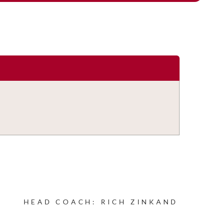
HEAD COACH: RICH ZINKAND