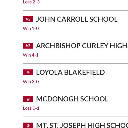
Loss
2-3
JOHN CARROLL SCHOOL
VS
Win
1-0
ARCHBISHOP CURLEY HIGH
VS
Win
4-1
LOYOLA BLAKEFIELD
@
Win
3-0
MCDONOGH SCHOOL
@
Loss
0-1
MT. ST. JOSEPH HIGH SCHO
@