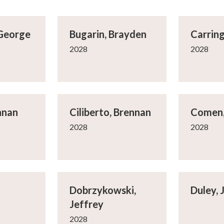
 George
Bugarin, Brayden
Carring
2028
2028
nnan
Ciliberto, Brennan
Comen,
2028
2028
Dobrzykowski,
Duley, 
Jeffrey
2028