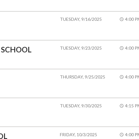
TUESDAY, 9/16/2025
4:00 P
 SCHOOL
TUESDAY, 9/23/2025
4:00 P
THURSDAY, 9/25/2025
4:00 P
TUESDAY, 9/30/2025
4:15 P
OL
FRIDAY, 10/3/2025
4:00 P