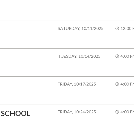
SATURDAY, 10/11/2025
12:00 
TUESDAY, 10/14/2025
4:00 P
FRIDAY, 10/17/2025
4:00 P
 SCHOOL
FRIDAY, 10/24/2025
4:00 P