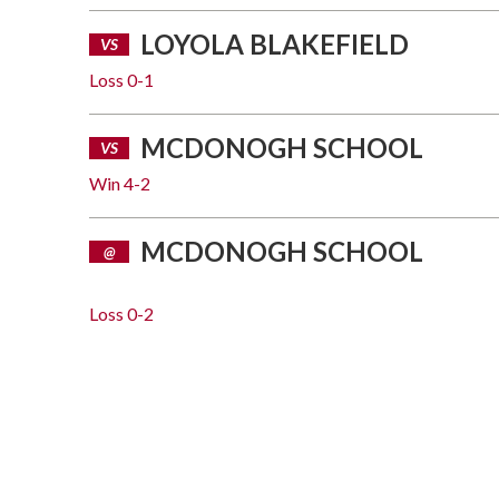
LOYOLA BLAKEFIELD
VS
Loss
0-1
MCDONOGH SCHOOL
VS
Win
4-2
MCDONOGH SCHOOL
@
Loss
0-2