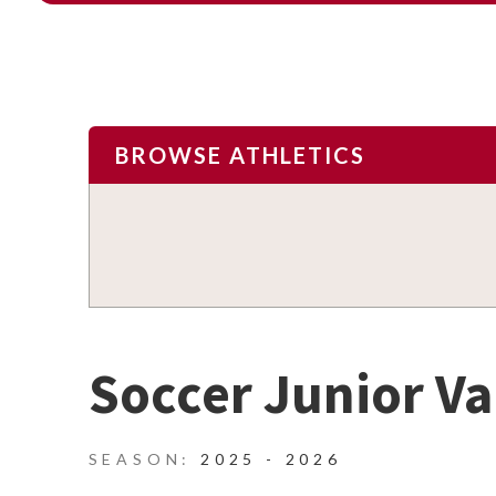
BROWSE ATHLETICS
Soccer Junior Va
2025 - 2026