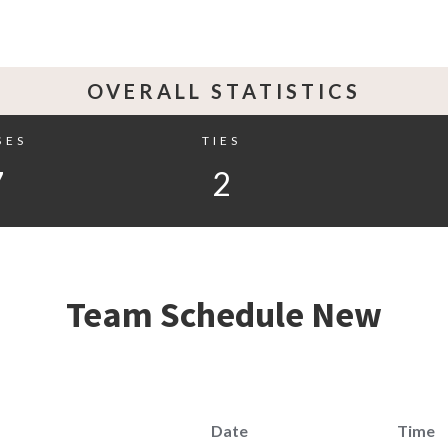
OVERALL STATISTICS
SES
TIES
7
2
Team Schedule New
Date
Time