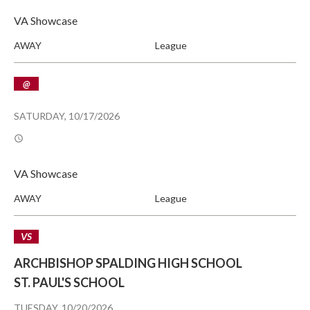
VA Showcase
AWAY
League
@
SATURDAY, 10/17/2026
VA Showcase
AWAY
League
VS
ARCHBISHOP SPALDING HIGH SCHOOL
ST. PAUL'S SCHOOL
TUESDAY, 10/20/2026