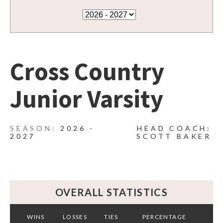
Cross Country
Junior Varsity
2026 -
HEAD COACH:
2027
SCOTT BAKER
OVERALL STATISTICS
WINS
LOSSES
TIES
PERCENTAGE