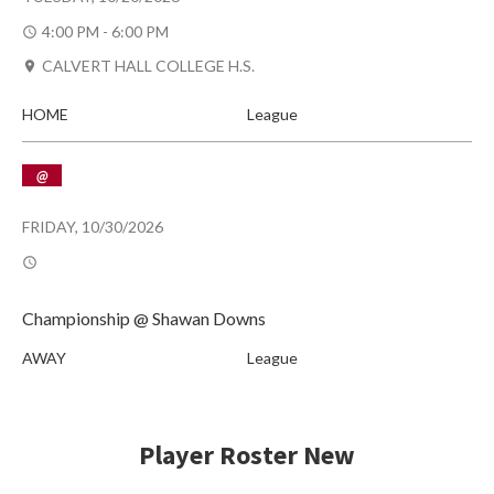
4:00 PM - 6:00 PM
CALVERT HALL COLLEGE H.S.
HOME
League
@
FRIDAY, 10/30/2026
Championship @ Shawan Downs
AWAY
League
Player Roster New