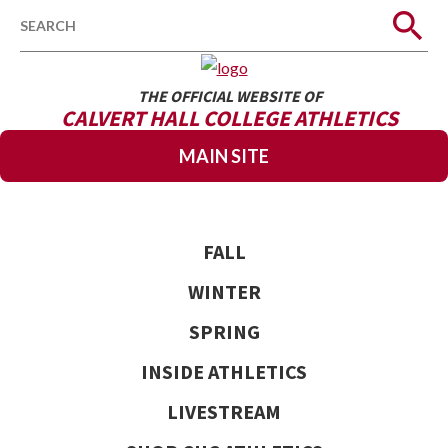
Search
THE OFFICIAL WEBSITE OF
CALVERT HALL COLLEGE ATHLETICS
MAIN SITE
FALL
WINTER
SPRING
INSIDE ATHLETICS
LIVESTREAM