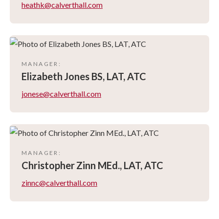
heathk@calverthall.com
MANAGER
:
Elizabeth
Jones BS, LAT, ATC
jonese@calverthall.com
MANAGER
:
Christopher
Zinn MEd., LAT, ATC
zinnc@calverthall.com