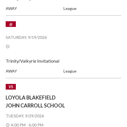
AWAY
League
@
SATURDAY, 9/19/2026
Trinity/Valkyrie Invitational
AWAY
League
VS
LOYOLA BLAKEFIELD
JOHN CARROLL SCHOOL
TUESDAY, 9/29/2026
4:00 PM - 6:00 PM