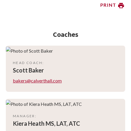
PRINT
Coaches
HEAD COACH
:
Scott
Baker
bakers@calverthall.com
MANAGER
:
Kiera
Heath MS, LAT, ATC