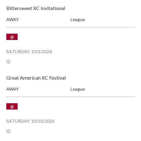
Bittersweet XC Invitational
AWAY
League
@
SATURDAY, 10/3/2026
Great American XC Festival
AWAY
League
@
SATURDAY, 10/10/2026