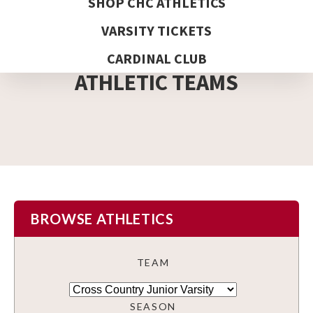
SHOP CHC ATHLETICS
VARSITY TICKETS
DETAIL PAGE
CARDINAL CLUB
ATHLETIC TEAMS
BROWSE ATHLETICS
TEAM
SEASON