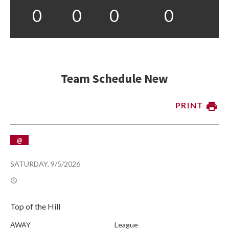
0
0
0
0
Team Schedule New
PRINT
@
SATURDAY, 9/5/2026
Top of the Hill
AWAY
League