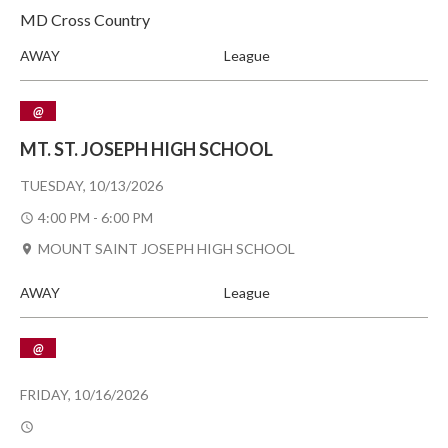
MD Cross Country
AWAY
League
@
MT. ST. JOSEPH HIGH SCHOOL
TUESDAY, 10/13/2026
4:00 PM - 6:00 PM
MOUNT SAINT JOSEPH HIGH SCHOOL
AWAY
League
@
FRIDAY, 10/16/2026