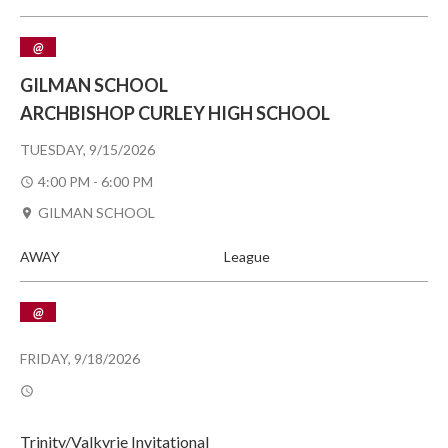
@
GILMAN SCHOOL
ARCHBISHOP CURLEY HIGH SCHOOL
TUESDAY, 9/15/2026
4:00 PM - 6:00 PM
GILMAN SCHOOL
AWAY
League
@
FRIDAY, 9/18/2026
Trinity/Valkyrie Invitational