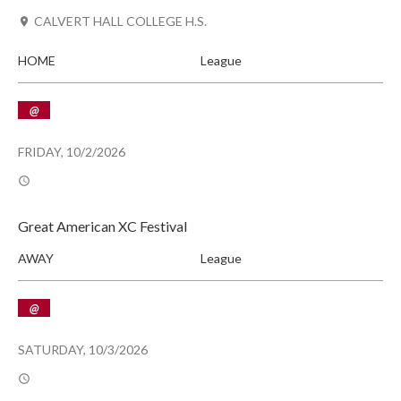
CALVERT HALL COLLEGE H.S.
HOME
League
@
FRIDAY, 10/2/2026
Great American XC Festival
AWAY
League
@
SATURDAY, 10/3/2026