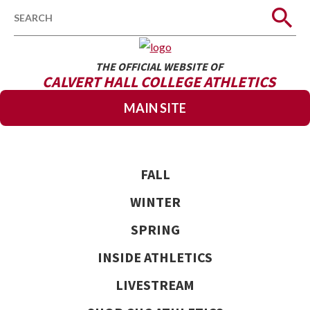
Search
THE OFFICIAL WEBSITE OF
CALVERT HALL COLLEGE ATHLETICS
MAIN SITE
FALL
WINTER
SPRING
INSIDE ATHLETICS
LIVESTREAM