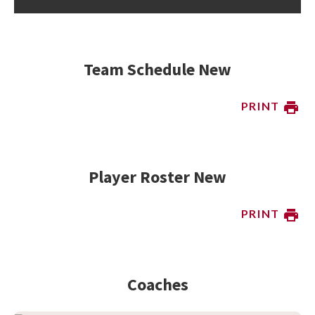
Team Schedule New
PRINT
Player Roster New
PRINT
Coaches