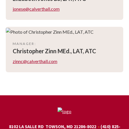
jonese@calverthall.com
MANAGER
:
Christopher
Zinn MEd., LAT, ATC
zinnc@calverthall.com
8102 LA SALLE RD
TOWSON, MD 21286-8022
(410) 825-