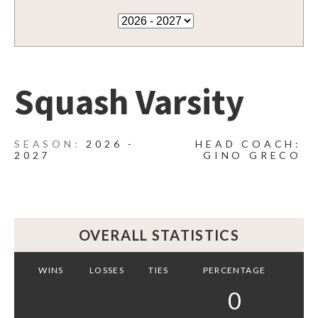
Squash Varsity
2026 -
HEAD COACH:
2027
GINO GRECO
OVERALL STATISTICS
WINS
LOSSES
TIES
PERCENTAGE
0