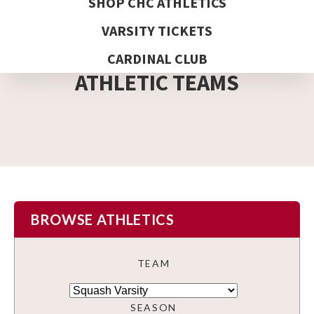
SHOP CHC ATHLETICS
VARSITY TICKETS
DETAIL PAGE
CARDINAL CLUB
ATHLETIC TEAMS
BROWSE ATHLETICS
TEAM
SEASON