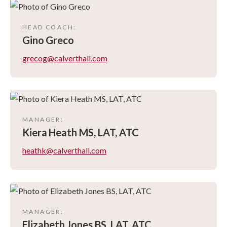
HEAD COACH
:
Gino
Greco
grecog@calverthall.com
MANAGER
:
Kiera
Heath MS, LAT, ATC
heathk@calverthall.com
MANAGER
:
Elizabeth
Jones BS, LAT, ATC