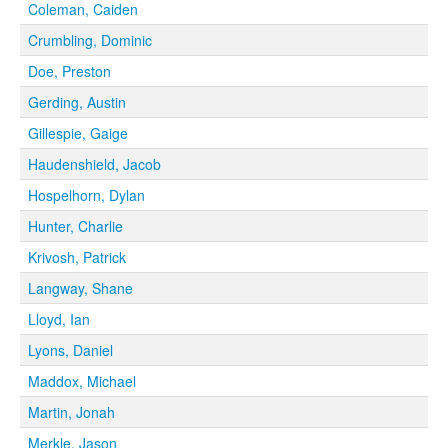
Coleman, Caiden
Crumbling, Dominic
Doe, Preston
Gerding, Austin
Gillespie, Gaige
Haudenshield, Jacob
Hospelhorn, Dylan
Hunter, Charlie
Krivosh, Patrick
Langway, Shane
Lloyd, Ian
Lyons, Daniel
Maddox, Michael
Martin, Jonah
Merkle, Jason