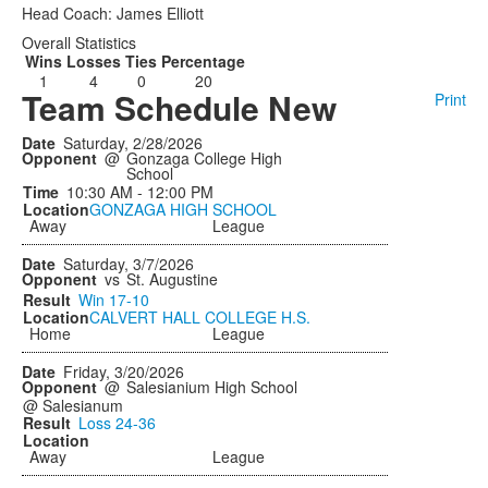
Head Coach: James Elliott
Overall Statistics
Wins
Losses
Ties
Percentage
1
4
0
20
Team Schedule New
Print
Saturday, 2/28/2026
@
Gonzaga College High
School
10:30 AM - 12:00 PM
GONZAGA HIGH SCHOOL
Away
League
Saturday, 3/7/2026
vs
St. Augustine
Win
17-10
CALVERT HALL COLLEGE H.S.
Home
League
Friday, 3/20/2026
@
Salesianium High School
@ Salesianum
Loss
24-36
Away
League