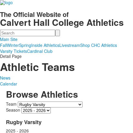
The Official Website of
Calvert Hall College Athletics
Search
Main Site
Fall
Winter
Spring
Inside Athletics
Livestream
Shop CHC Athletics
Varsity Tickets
Cardinal Club
Detail Page
Athletic Teams
News
Calendar
Browse Athletics
Team
Season
Rugby Varsity
2025 - 2026