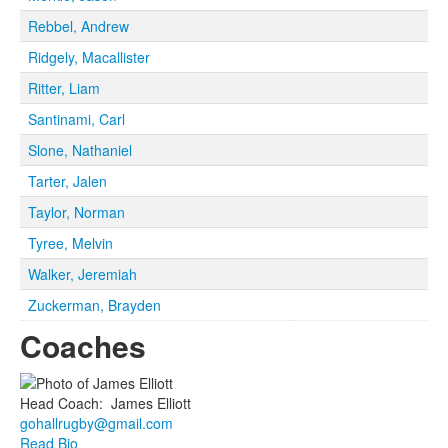
Rebbel, Andrew
Ridgely, Macallister
Ritter, Liam
Santinami, Carl
Slone, Nathaniel
Tarter, Jalen
Taylor, Norman
Tyree, Melvin
Walker, Jeremiah
Zuckerman, Brayden
Coaches
Head Coach
:
James
Elliott
gohallrugby@gmail.com
Read Bio