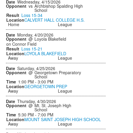
Wednesday, 4/15/2026
vs
Archbishop Spalding High
School
Loss
15-34
CALVERT HALL COLLEGE H.S.
Home
League
Monday, 4/20/2026
@
Loyola Blakefield
on Connor Field
Loss
15-21
LOYOLA BLAKEFIELD
Away
League
Saturday, 4/25/2026
@
Georgetown Preparatory
School
1:00 PM - 3:00 PM
GEORGETOWN PREP
Away
League
Thursday, 4/30/2026
@
Mt. St. Joseph High
School
5:30 PM - 7:00 PM
MOUNT SAINT JOSEPH HIGH SCHOOL
Away
League