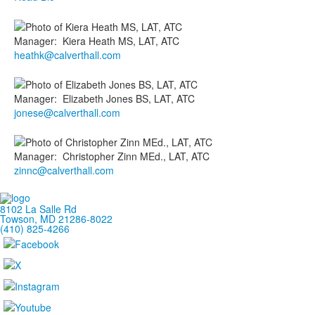
Manager
:
Kiera
Heath MS, LAT, ATC
heathk@calverthall.com
Manager
:
Elizabeth
Jones BS, LAT, ATC
jonese@calverthall.com
Manager
:
Christopher
Zinn MEd., LAT, ATC
zinnc@calverthall.com
8102 La Salle Rd
Towson, MD 21286-8022
(410) 825-4266