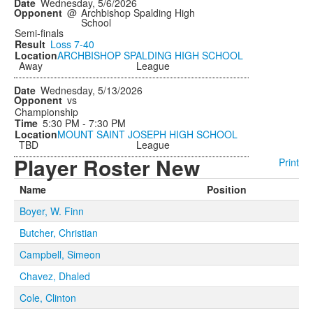
Wednesday, 5/6/2026
@
Archbishop Spalding High
School
Semi-finals
Loss
7-40
ARCHBISHOP SPALDING HIGH SCHOOL
Away
League
Wednesday, 5/13/2026
vs
Championship
5:30 PM - 7:30 PM
MOUNT SAINT JOSEPH HIGH SCHOOL
TBD
League
Player Roster New
Print
Name
Position
Boyer, W. Finn
Butcher, Christian
Campbell, Simeon
Chavez, Dhaled
Cole, Clinton