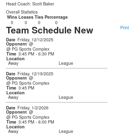
Head Coach: Scott Baker
Overall Statistics
Wins
Losses
Ties
Percentage
0
0
0
0
Team Schedule New
Print
Friday, 12/12/2025
@
@ PG Sports Complex
3:45 PM - 6:30 PM
Away
League
Friday, 12/19/2025
@
@ PG Sports Complex
3:45 PM
Away
League
Friday, 1/2/2026
@
@ PG Sports Complex
3:45 PM - 6:00 PM
Away
League