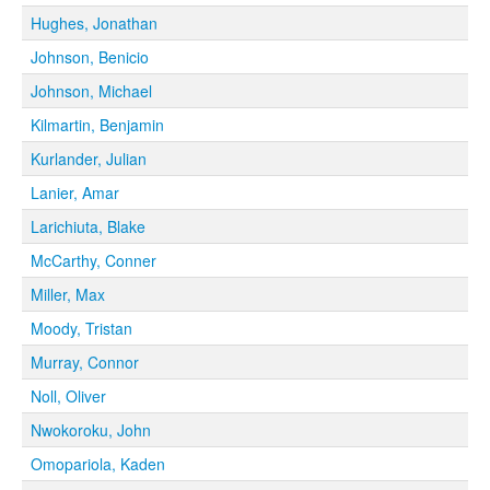
Hughes, Jonathan
Johnson, Benicio
Johnson, Michael
Kilmartin, Benjamin
Kurlander, Julian
Lanier, Amar
Larichiuta, Blake
McCarthy, Conner
Miller, Max
Moody, Tristan
Murray, Connor
Noll, Oliver
Nwokoroku, John
Omopariola, Kaden