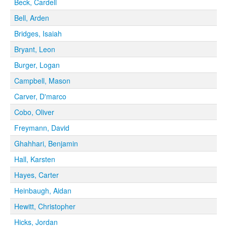
Beck, Cardell
Bell, Arden
Bridges, Isaiah
Bryant, Leon
Burger, Logan
Campbell, Mason
Carver, D'marco
Cobo, Oliver
Freymann, David
Ghahhari, Benjamin
Hall, Karsten
Hayes, Carter
Heinbaugh, Aidan
Hewitt, Christopher
Hicks, Jordan