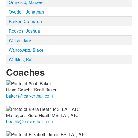
Ormerod, Maxwell
Oyedeji, Jonathan
Parker, Cameron
Reeves, Joshua
Walsh, Jack
Wancowicz, Blake
Watkins, Kai
Coaches
Head Coach
:
Scott
Baker
bakers@calverthall.com
Manager
:
Kiera
Heath MS, LAT, ATC
heathk@calverthall.com