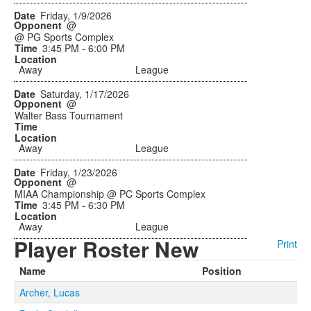
Friday, 1/9/2026
@
@ PG Sports Complex
3:45 PM - 6:00 PM
Away
League
Saturday, 1/17/2026
@
Walter Bass Tournament
Away
League
Friday, 1/23/2026
@
MIAA Championship @ PC Sports Complex
3:45 PM - 6:30 PM
Away
League
Player Roster New
Print
Name
Position
Archer, Lucas