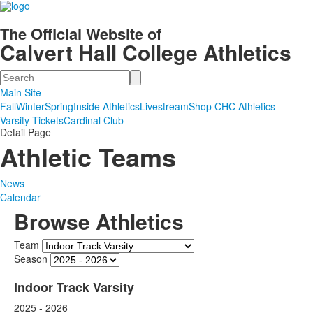
The Official Website of
Calvert Hall College Athletics
Search
Main Site
Fall
Winter
Spring
Inside Athletics
Livestream
Shop CHC Athletics
Varsity Tickets
Cardinal Club
Detail Page
Athletic Teams
News
Calendar
Browse Athletics
Team
Season
Indoor Track Varsity
2025 - 2026