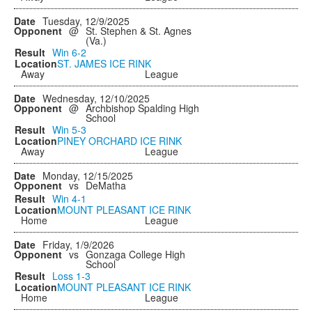
Tuesday, 12/9/2025
@
St. Stephen & St. Agnes
(Va.)
Win
6-2
ST. JAMES ICE RINK
Away
League
Wednesday, 12/10/2025
@
Archbishop Spalding High
School
Win
5-3
PINEY ORCHARD ICE RINK
Away
League
Monday, 12/15/2025
vs
DeMatha
Win
4-1
MOUNT PLEASANT ICE RINK
Home
League
Friday, 1/9/2026
vs
Gonzaga College High
School
Loss
1-3
MOUNT PLEASANT ICE RINK
Home
League