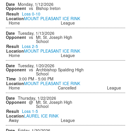
Monday, 1/12/2026
vs
Bishop Ireton
Loss
0-10
MOUNT PLEASANT ICE RINK
Home
League
Tuesday, 1/13/2026
vs
Mt. St. Joseph High
School
Loss
2-5
MOUNT PLEASANT ICE RINK
Home
League
Tuesday, 1/20/2026
vs
Archbishop Spalding High
School
3:00 PM - 5:00 PM
MOUNT PLEASANT ICE RINK
Home
Cancelled
League
Thursday, 1/22/2026
@
Mt. St. Joseph High
School
Loss
1-5
LAUREL ICE RINK
Away
League
Friday, 1/30/2026