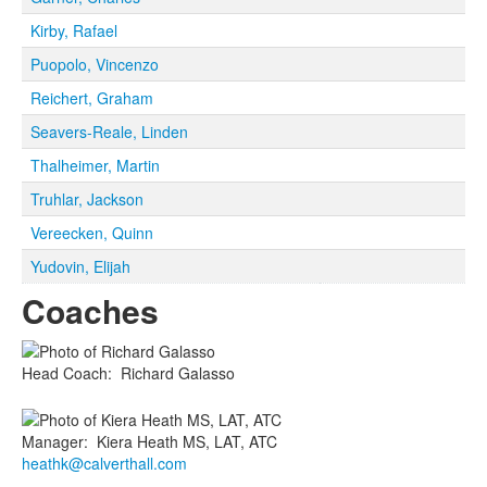
Kirby, Rafael
Puopolo, Vincenzo
Reichert, Graham
Seavers-Reale, Linden
Thalheimer, Martin
Truhlar, Jackson
Vereecken, Quinn
Yudovin, Elijah
Coaches
Head Coach
:
Richard
Galasso
Manager
:
Kiera
Heath MS, LAT, ATC
heathk@calverthall.com