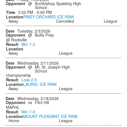
@
Archbishop Spalding High
School
3:20 PM - 5:00 PM
PINEY ORCHARD ICE RINK
Away
Cancelled
League
Tuesday, 2/3/2026
@
Bullis Prep
@ Rockville
Win
7-2
Away
League
Wednesday, 2/11/2026
@
Mt. St. Joseph High
School
championship
Loss
2-5
LAUREL ICE RINK
Away
League
Wednesday, 2/18/2026
vs
Flint Hill
MAPHL
Win
7-0
MOUNT PLEASANT ICE RINK
Home
League