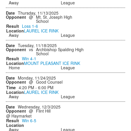
Away
League
Thursday, 11/13/2025
@
Mt. St. Joseph High
School
Loss
1-6
LAUREL ICE RINK
Away
League
Tuesday, 11/18/2025
vs
Archbishop Spalding High
School
Win
4-1
MOUNT PLEASANT ICE RINK
Home
League
Monday, 11/24/2025
@
Good Counsel
4:20 PM - 6:00 PM
LAUREL ICE RINK
Away
League
Wednesday, 12/3/2025
@
Flint Hill
@ Haymarket
Win
6-5
Away
League