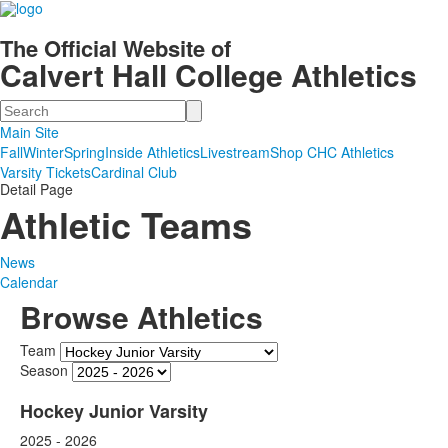
The Official Website of
Calvert Hall College Athletics
Search
Main Site
Fall
Winter
Spring
Inside Athletics
Livestream
Shop CHC Athletics
Varsity Tickets
Cardinal Club
Detail Page
Athletic Teams
News
Calendar
Browse Athletics
Team
Season
Hockey Junior Varsity
2025 - 2026