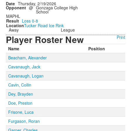
Thursday, 2/19/2026
@
Gonzaga College High
School
MAPHL
Loss
0-8
Tucker Road Ice Rink
Away
League
Player Roster New
Print
Name
Position
Beacham, Alexander
Cavanaugh, Jack
Cavanaugh, Logan
Cavin, Collin
Dey, Brayden
Doe, Preston
Frisone, Luca
Furgason, Roran
Garner, Charles