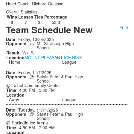
Head Coach: Richard Galasso
Overall Statistics
Wins
Losses
Ties
Percentage
8
7
0
53.3
Team Schedule New
Print
Friday, 10/24/2025
vs
Mt. St. Joseph High
School
Win
5-1
MOUNT PLEASANT ICE RINK
Home
League
Friday, 11/7/2025
@
Saints Peter & Paul High
School
@ Talbot Community Center
4:00 PM - 5:30 PM
Away
League
Tuesday, 11/11/2025
@
Saints Peter & Paul High
School
@ Rockville Ice Arena
4:50 PM - 7:00 PM