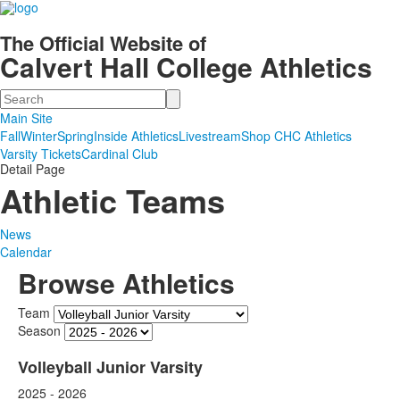
The Official Website of
Calvert Hall College Athletics
Search
Main Site
Fall
Winter
Spring
Inside Athletics
Livestream
Shop CHC Athletics
Varsity Tickets
Cardinal Club
Detail Page
Athletic Teams
News
Calendar
Browse Athletics
Team
Season
Volleyball Junior Varsity
2025 - 2026