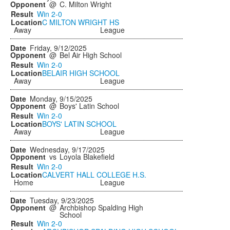
@
C. Milton Wright
Win
2-0
C MILTON WRIGHT HS
Away
League
Friday, 9/12/2025
@
Bel Air High School
Win
2-0
BELAIR HIGH SCHOOL
Away
League
Monday, 9/15/2025
@
Boys' Latin School
Win
2-0
BOYS' LATIN SCHOOL
Away
League
Wednesday, 9/17/2025
vs
Loyola Blakefield
Win
2-0
CALVERT HALL COLLEGE H.S.
Home
League
Tuesday, 9/23/2025
@
Archbishop Spalding High
School
Win
2-0