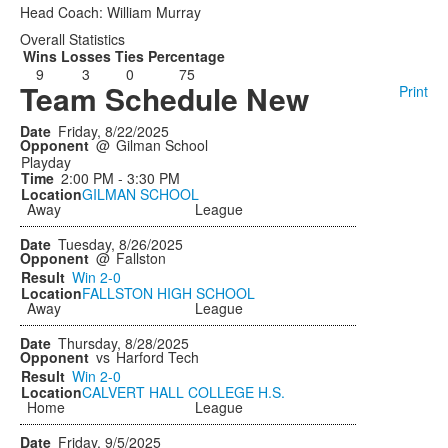
Head Coach: William Murray
Overall Statistics
Wins
Losses
Ties
Percentage
9
3
0
75
Team Schedule New
Print
Friday, 8/22/2025
@
Gilman School
Playday
2:00 PM - 3:30 PM
GILMAN SCHOOL
Away
League
Tuesday, 8/26/2025
@
Fallston
Win
2-0
FALLSTON HIGH SCHOOL
Away
League
Thursday, 8/28/2025
vs
Harford Tech
Win
2-0
CALVERT HALL COLLEGE H.S.
Home
League
Friday, 9/5/2025