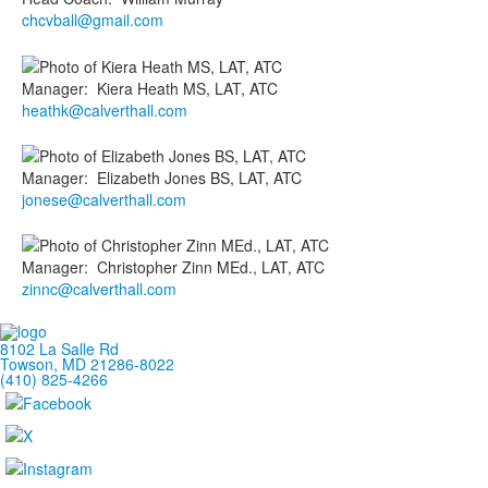
chcvball@gmail.com
Manager
:
Kiera
Heath MS, LAT, ATC
heathk@calverthall.com
Manager
:
Elizabeth
Jones BS, LAT, ATC
jonese@calverthall.com
Manager
:
Christopher
Zinn MEd., LAT, ATC
zinnc@calverthall.com
8102 La Salle Rd
Towson, MD 21286-8022
(410) 825-4266