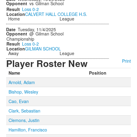
vs
Gilman School
Loss
0-2
CALVERT HALL COLLEGE H.S.
Home
League
Tuesday, 11/4/2025
@
Gilman School
Championship
Loss
0-2
GILMAN SCHOOL
Away
League
Player Roster New
Print
Name
Position
Arnold, Adam
Bishop, Wesley
Cao, Evan
Clark, Sebastian
Clemons, Justin
Hamilton, Francisco