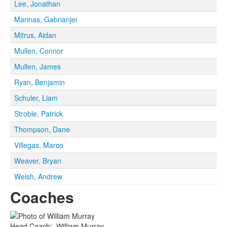
Lee, Jonathan
Marinas, Gabrianjei
Mitrus, Aidan
Mullen, Connor
Mullen, James
Ryan, Benjamin
Schuler, Liam
Stroble, Patrick
Thompson, Dane
Villegas, Marco
Weaver, Bryan
Welsh, Andrew
Coaches
Head Coach
:
William
Murray