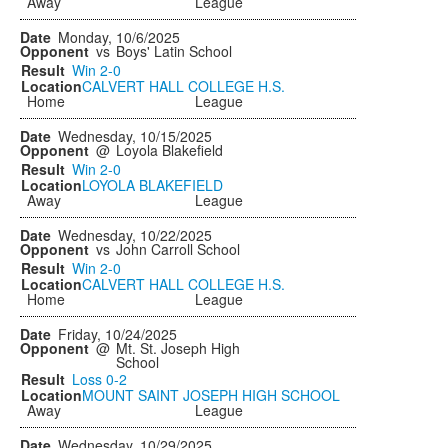
Away
League
Monday, 10/6/2025
vs
Boys' Latin School
Win
2-0
CALVERT HALL COLLEGE H.S.
Home
League
Wednesday, 10/15/2025
@
Loyola Blakefield
Win
2-0
LOYOLA BLAKEFIELD
Away
League
Wednesday, 10/22/2025
vs
John Carroll School
Win
2-0
CALVERT HALL COLLEGE H.S.
Home
League
Friday, 10/24/2025
@
Mt. St. Joseph High
School
Loss
0-2
MOUNT SAINT JOSEPH HIGH SCHOOL
Away
League
Wednesday, 10/29/2025