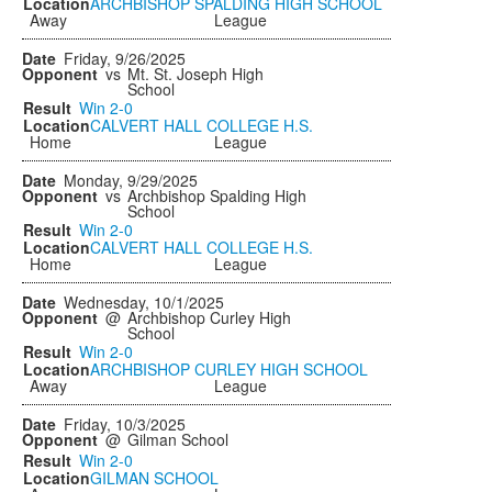
ARCHBISHOP SPALDING HIGH SCHOOL
Away
League
Friday, 9/26/2025
vs
Mt. St. Joseph High
School
Win
2-0
CALVERT HALL COLLEGE H.S.
Home
League
Monday, 9/29/2025
vs
Archbishop Spalding High
School
Win
2-0
CALVERT HALL COLLEGE H.S.
Home
League
Wednesday, 10/1/2025
@
Archbishop Curley High
School
Win
2-0
ARCHBISHOP CURLEY HIGH SCHOOL
Away
League
Friday, 10/3/2025
@
Gilman School
Win
2-0
GILMAN SCHOOL