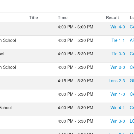
Title
Time
Result
L
4:00 PM - 6:00 PM
Win
4-0
C
h School
4:00 PM - 5:30 PM
Tie
1-1
A
ool
4:00 PM - 5:30 PM
Tie
0-0
C
h School
4:00 PM - 5:30 PM
Win
2-0
C
4:15 PM - 5:30 PM
Loss
2-3
G
4:00 PM - 5:30 PM
Win
1-0
C
School
4:00 PM - 5:30 PM
Win
4-1
C
4:00 PM - 5:30 PM
Win
3-0
L