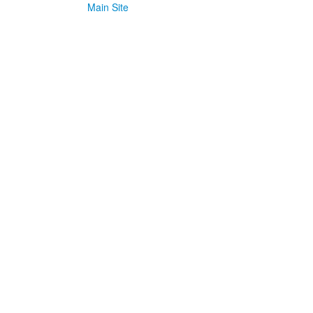
Main Site