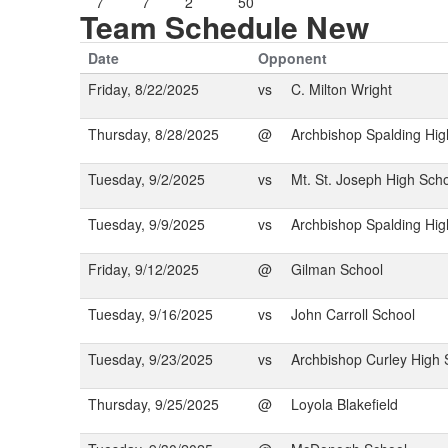
7
7
2
50
Team Schedule New
Date
Opponent
Friday, 8/22/2025
vs
C. Milton Wright
Thursday, 8/28/2025
@
Archbishop Spalding Hig
Tuesday, 9/2/2025
vs
Mt. St. Joseph High Sch
Tuesday, 9/9/2025
vs
Archbishop Spalding Hig
Friday, 9/12/2025
@
Gilman School
Tuesday, 9/16/2025
vs
John Carroll School
Tuesday, 9/23/2025
vs
Archbishop Curley High 
Thursday, 9/25/2025
@
Loyola Blakefield