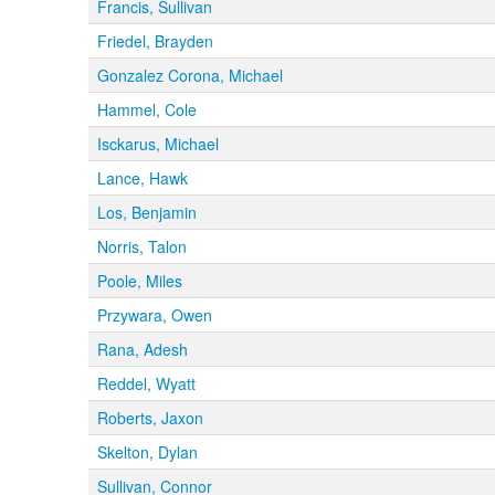
Francis, Sullivan
Friedel, Brayden
Gonzalez Corona, Michael
Hammel, Cole
Isckarus, Michael
Lance, Hawk
Los, Benjamin
Norris, Talon
Poole, Miles
Przywara, Owen
Rana, Adesh
Reddel, Wyatt
Roberts, Jaxon
Skelton, Dylan
Sullivan, Connor