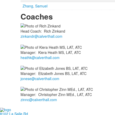
Zhang, Samuel
Coaches
Head Coach
:
Rich
Zinkand
zinkandr@calverthall.com
Manager
:
Kiera
Heath MS, LAT, ATC
heathk@calverthall.com
Manager
:
Elizabeth
Jones BS, LAT, ATC
jonese@calverthall.com
Manager
:
Christopher
Zinn MEd., LAT, ATC
zinnc@calverthall.com
8102 La Salle Rd