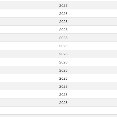
2028
2028
2028
2028
2028
2029
2028
2028
2028
2028
2028
2028
2028