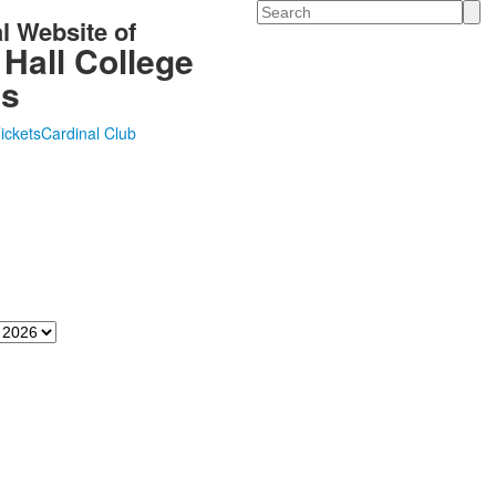
Search
al Website of
 Hall College
cs
Tickets
Cardinal Club