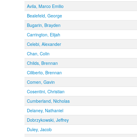
Avila, Marco Emilio
Bealefeld, George
Bugarin, Brayden
Carrington, Elijah
Celebi, Alexander
Chan, Colin
Childs, Brennan
Ciliberto, Brennan
Comen, Gavin
Cosentini, Christian
Cumberland, Nicholas
Delaney, Nathaniel
Dobrzykowski, Jeffrey
Duley, Jacob