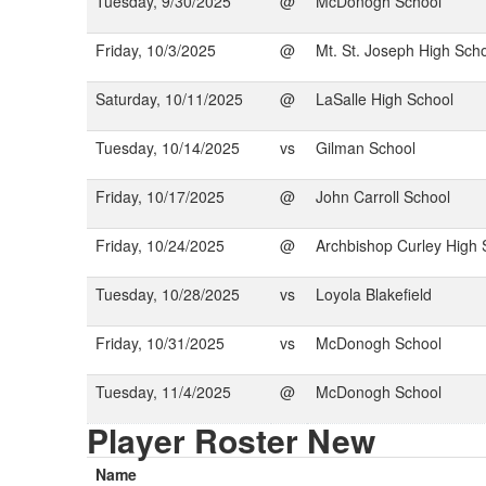
Tuesday, 9/30/2025
@
McDonogh School
Friday, 10/3/2025
@
Mt. St. Joseph High Sch
Saturday, 10/11/2025
@
LaSalle High School
Tuesday, 10/14/2025
vs
Gilman School
Friday, 10/17/2025
@
John Carroll School
Friday, 10/24/2025
@
Archbishop Curley High 
Tuesday, 10/28/2025
vs
Loyola Blakefield
Friday, 10/31/2025
vs
McDonogh School
Tuesday, 11/4/2025
@
McDonogh School
Player Roster New
Name