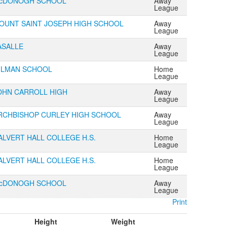
cDONOGH SCHOOL
Away
League
OUNT SAINT JOSEPH HIGH SCHOOL
Away
League
ASALLE
Away
League
ILMAN SCHOOL
Home
League
OHN CARROLL HIGH
Away
League
RCHBISHOP CURLEY HIGH SCHOOL
Away
League
ALVERT HALL COLLEGE H.S.
Home
League
ALVERT HALL COLLEGE H.S.
Home
League
cDONOGH SCHOOL
Away
League
Print
Height
Weight