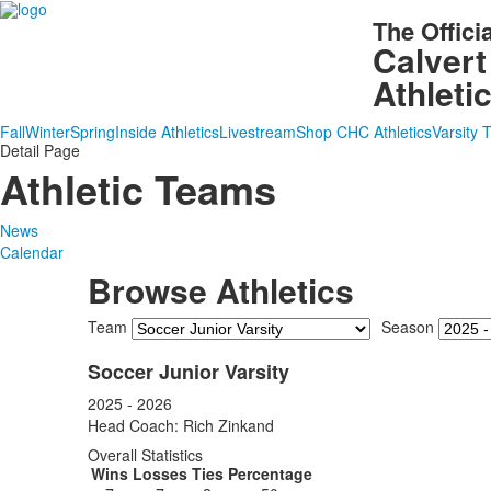
The Offici
Calvert
Athleti
Fall
Winter
Spring
Inside Athletics
Livestream
Shop CHC Athletics
Varsity 
Detail Page
Athletic Teams
News
Calendar
Browse Athletics
Team
Season
Soccer Junior Varsity
2025 - 2026
Head Coach: Rich Zinkand
Overall Statistics
Wins
Losses
Ties
Percentage