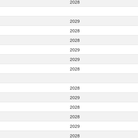
2028
2029
2028
2028
2029
2029
2028
2028
2029
2028
2028
2029
2028