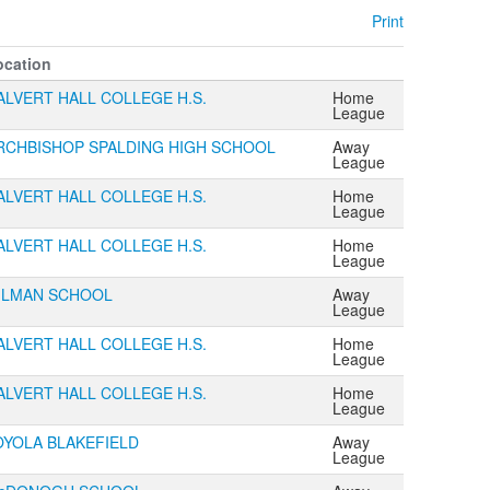
Print
ocation
ALVERT HALL COLLEGE H.S.
Home
League
RCHBISHOP SPALDING HIGH SCHOOL
Away
League
ALVERT HALL COLLEGE H.S.
Home
League
ALVERT HALL COLLEGE H.S.
Home
League
ILMAN SCHOOL
Away
League
ALVERT HALL COLLEGE H.S.
Home
League
ALVERT HALL COLLEGE H.S.
Home
League
OYOLA BLAKEFIELD
Away
League