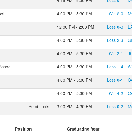
4:15 PM - 5:30 PM
Loss
0-1
M
ool
4:00 PM - 5:30 PM
Win
2-0
M
12:00 PM - 2:00 PM
Loss
0-3
L
4:00 PM - 5:30 PM
Loss
2-3
G
4:00 PM - 5:30 PM
Win
2-1
J
School
4:00 PM - 5:30 PM
Loss
1-4
A
4:00 PM - 5:30 PM
Loss
0-1
C
4:00 PM - 5:30 PM
Win
4-2
C
Semi-finals
3:00 PM - 4:30 PM
Loss
0-2
M
Position
Graduating Year