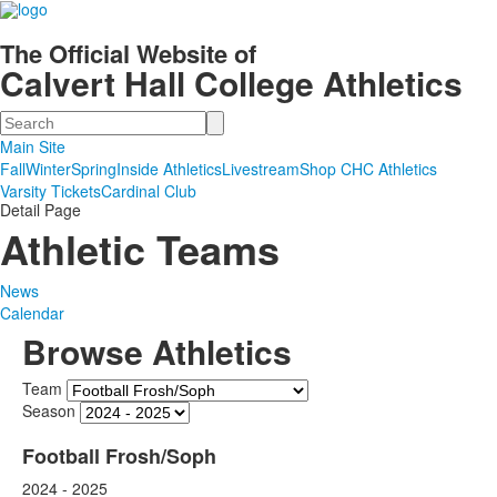
The Official Website of
Calvert Hall College Athletics
Search
Main Site
Fall
Winter
Spring
Inside Athletics
Livestream
Shop CHC Athletics
Varsity Tickets
Cardinal Club
Detail Page
Athletic Teams
News
Calendar
Browse Athletics
Team
Season
Football Frosh/Soph
2024 - 2025