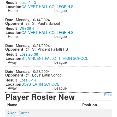
Loss
0-13
CALVERT HALL COLLEGE H.S.
Home
League
Monday, 10/14/2024
vs
St. Paul's School
Win
29-6
CALVERT HALL COLLEGE H.S.
Home
League
Monday, 10/21/2024
@
St. Vincent Pallotti HS
Loss
20-38
ST. VINCENT PALLOTTI HIGH SCHOOL
Away
League
Monday, 10/28/2024
@
Boys' Latin School
Loss
0-14
BOYS' LATIN SCHOOL
Away
League
Player Roster New
Print
Name
Position
Aiken, Carter