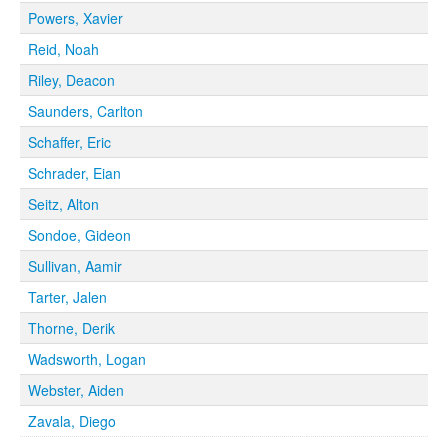
Powers, Xavier
Reid, Noah
Riley, Deacon
Saunders, Carlton
Schaffer, Eric
Schrader, Eian
Seitz, Alton
Sondoe, Gideon
Sullivan, Aamir
Tarter, Jalen
Thorne, Derik
Wadsworth, Logan
Webster, Aiden
Zavala, Diego