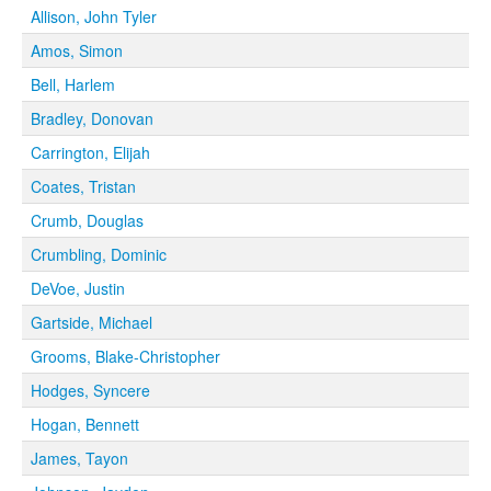
Allison, John Tyler
Amos, Simon
Bell, Harlem
Bradley, Donovan
Carrington, Elijah
Coates, Tristan
Crumb, Douglas
Crumbling, Dominic
DeVoe, Justin
Gartside, Michael
Grooms, Blake-Christopher
Hodges, Syncere
Hogan, Bennett
James, Tayon