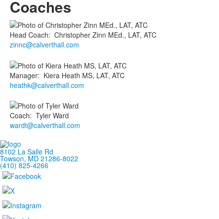
Coaches
Head Coach
:
Christopher
Zinn MEd., LAT, ATC
zinnc@calverthall.com
Manager
:
Kiera
Heath MS, LAT, ATC
heathk@calverthall.com
Coach
:
Tyler
Ward
wardt@calverthall.com
8102 La Salle Rd
Towson, MD 21286-8022
(410) 825-4266