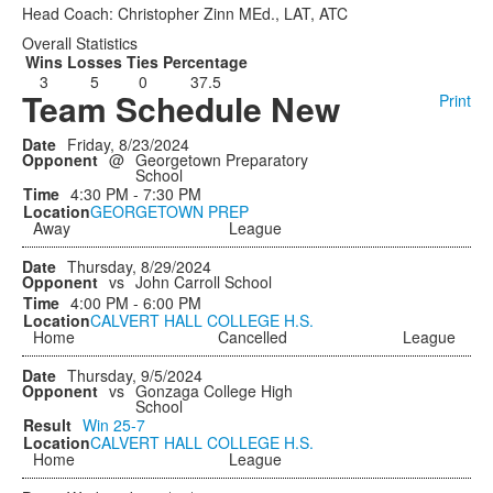
Head Coach: Christopher Zinn MEd., LAT, ATC
Overall Statistics
Wins
Losses
Ties
Percentage
3
5
0
37.5
Team Schedule New
Print
Friday, 8/23/2024
@
Georgetown Preparatory
School
4:30 PM - 7:30 PM
GEORGETOWN PREP
Away
League
Thursday, 8/29/2024
vs
John Carroll School
4:00 PM - 6:00 PM
CALVERT HALL COLLEGE H.S.
Home
Cancelled
League
Thursday, 9/5/2024
vs
Gonzaga College High
School
Win
25-7
CALVERT HALL COLLEGE H.S.
Home
League