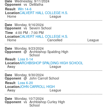
Wednesday, 9/11/2024
vs
DeMatha
Win
14-6
CALVERT HALL COLLEGE H.S.
Home
League
Monday, 9/16/2024
vs
Severn School
4:00 PM - 7:00 PM
CALVERT HALL COLLEGE H.S.
Home
Cancelled
League
Monday, 9/23/2024
@
Archbishop Spalding High
School
Loss
0-14
ARCHBISHOP SPALDING HIGH SCHOOL
Away
League
Monday, 9/30/2024
@
John Carroll School
Loss
6-20
JOHN CARROLL HIGH
Away
League
Monday, 10/7/2024
vs
Archbishop Curley High
School