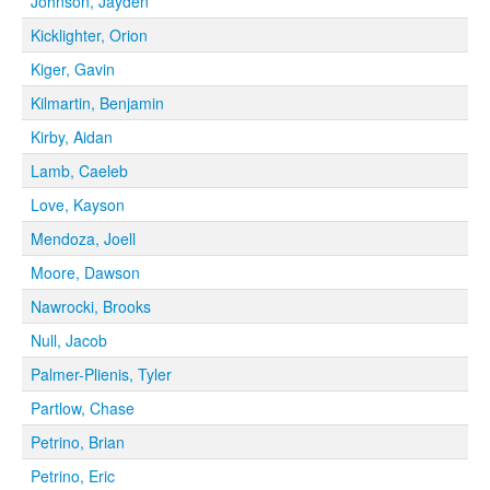
Johnson, Jayden
Kicklighter, Orion
Kiger, Gavin
Kilmartin, Benjamin
Kirby, Aidan
Lamb, Caeleb
Love, Kayson
Mendoza, Joell
Moore, Dawson
Nawrocki, Brooks
Null, Jacob
Palmer-Plienis, Tyler
Partlow, Chase
Petrino, Brian
Petrino, Eric