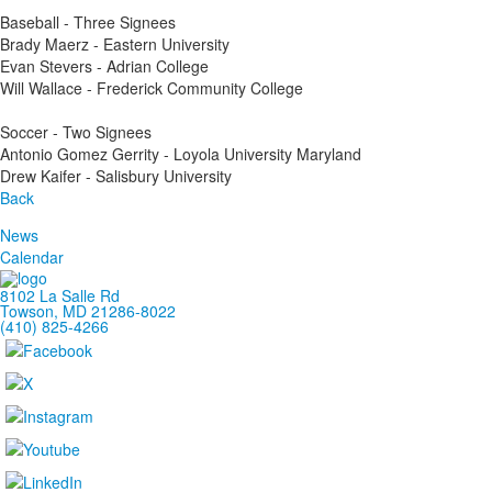
Baseball - Three Signees
Brady Maerz - Eastern University
Evan Stevers - Adrian College
Will Wallace - Frederick Community College
Soccer - Two Signees
Antonio Gomez Gerrity - Loyola University Maryland
Drew Kaifer - Salisbury University
Back
News
Calendar
8102 La Salle Rd
Towson, MD 21286-8022
(410) 825-4266