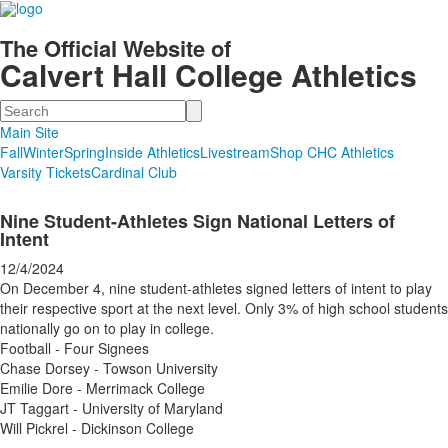
The Official Website of
Calvert Hall College Athletics
Search
Main Site
Fall
Winter
Spring
Inside Athletics
Livestream
Shop CHC Athletics
Varsity Tickets
Cardinal Club
Nine Student-Athletes Sign National Letters of
Intent
12/4/2024
On December 4, nine student-athletes signed letters of intent to play
their respective sport at the next level. Only 3% of high school students
nationally go on to play in college.
Football - Four Signees
Chase Dorsey - Towson University
Emilie Dore - Merrimack College
JT Taggart - University of Maryland
Will Pickrel - Dickinson College